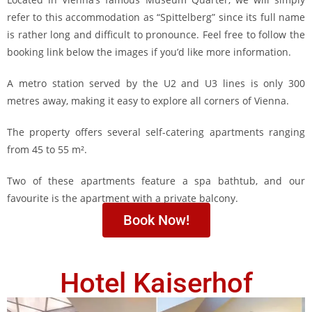
refer to this accommodation as “Spittelberg” since its full name
is rather long and difficult to pronounce. Feel free to follow the
booking link below the images if you’d like more information.
A metro station served by the U2 and U3 lines is only 300
metres away, making it easy to explore all corners of Vienna.
The property offers several self-catering apartments ranging
from 45 to 55 m².
Two of these apartments feature a spa bathtub, and our
favourite is the apartment with a private balcony.
Book Now!
Hotel Kaiserhof