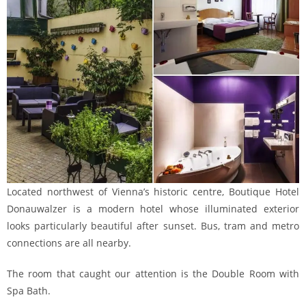
Located northwest of Vienna’s historic centre, Boutique Hotel
Donauwalzer is a modern hotel whose illuminated exterior
looks particularly beautiful after sunset. Bus, tram and metro
connections are all nearby.
The room that caught our attention is the Double Room with
Spa Bath.