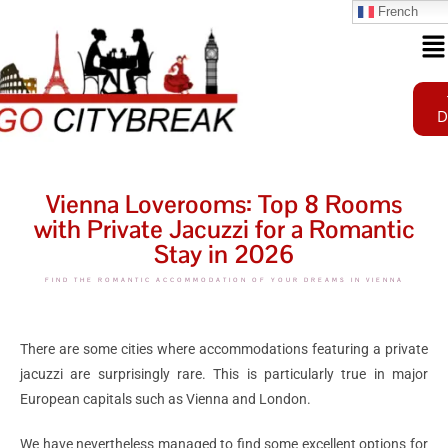
French
D
Vienna Loverooms: Top 8 Rooms
with Private Jacuzzi for a Romantic
Stay in 2026
FIND THE ROMANTIC ACCOMMODATION OF YOUR DREAMS IN VIENNA
There are some cities where accommodations featuring a private
jacuzzi are surprisingly rare. This is particularly true in major
European capitals such as Vienna and London.
We have nevertheless managed to find some excellent options for