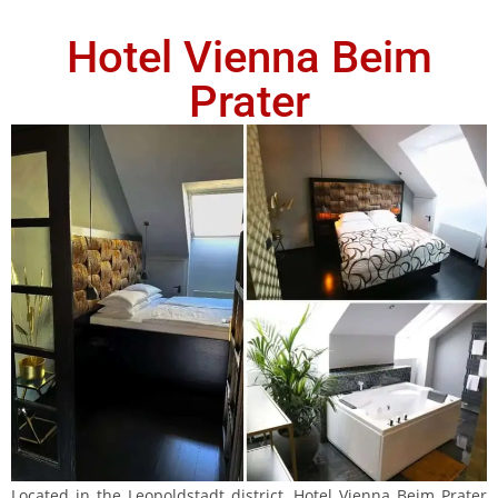
Hotel Vienna Beim
Prater
Located in the Leopoldstadt district, Hotel Vienna Beim Prater