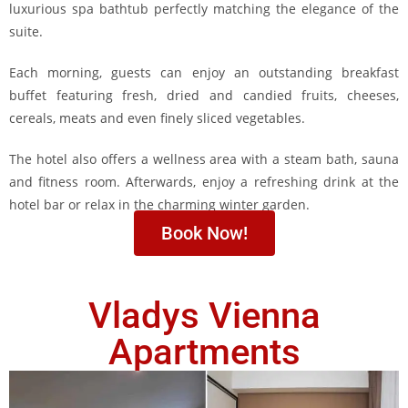
luxurious spa bathtub perfectly matching the elegance of the
suite.
Each morning, guests can enjoy an outstanding breakfast
buffet featuring fresh, dried and candied fruits, cheeses,
cereals, meats and even finely sliced vegetables.
The hotel also offers a wellness area with a steam bath, sauna
and fitness room. Afterwards, enjoy a refreshing drink at the
hotel bar or relax in the charming winter garden.
Book Now!
Vladys Vienna
Apartments