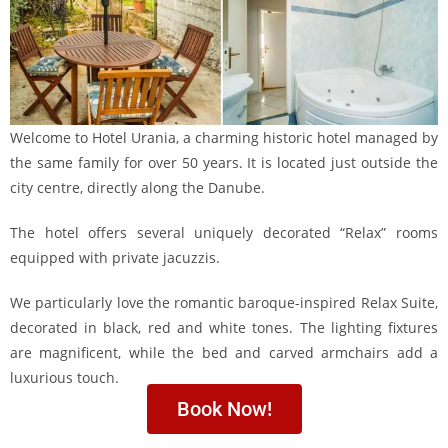
Welcome to Hotel Urania, a charming historic hotel managed by
the same family for over 50 years. It is located just outside the
city centre, directly along the Danube.
The hotel offers several uniquely decorated “Relax” rooms
equipped with private jacuzzis.
We particularly love the romantic baroque-inspired Relax Suite,
decorated in black, red and white tones. The lighting fixtures
are magnificent, while the bed and carved armchairs add a
luxurious touch.
Book Now!