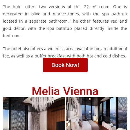
The hotel offers two versions of this 22 m² room. One is
decorated in olive and mauve tones, with the spa bathtub
located in a separate bathroom. The other features red and
gold décor, with the spa bathtub placed directly inside the
bedroom.
The hotel also offers a wellness area available for an additional
fee, as well as a buffet breakfast with both hot and cold dishes.
Book Now!
Melia Vienna