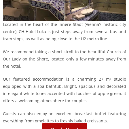
Located in the heart of the Innere Stadt (Vienna’s historic city
centre), CH-Hotel Luka is just steps away from several bus and
tram stops, as well as being close to the U2 metro line.
We recommend taking a short stroll to the beautiful Church of
Our Lady on the Shore, located only a few minutes away from
the hotel.
Our featured accommodation is a charming 27 m² studio
equipped with a spa bathtub. Bright, spacious and decorated
in elegant white tones accented with touches of apple green, it
offers a welcoming atmosphere for couples.
Guests can also enjoy an excellent breakfast buffet featuring
everything from omelettes to freshly baked croissants.