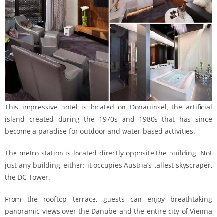
This impressive hotel is located on Donauinsel, the artificial
island created during the 1970s and 1980s that has since
become a paradise for outdoor and water-based activities.
The metro station is located directly opposite the building. Not
just any building, either: it occupies Austria’s tallest skyscraper,
the DC Tower.
From the rooftop terrace, guests can enjoy breathtaking
panoramic views over the Danube and the entire city of Vienna