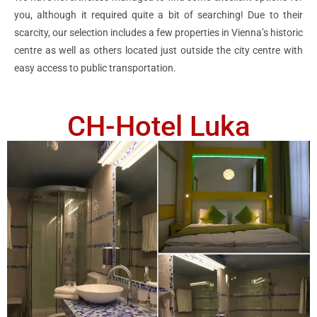
you, although it required quite a bit of searching! Due to their
scarcity, our selection includes a few properties in Vienna’s historic
centre as well as others located just outside the city centre with
easy access to public transportation.
CH-Hotel Luka