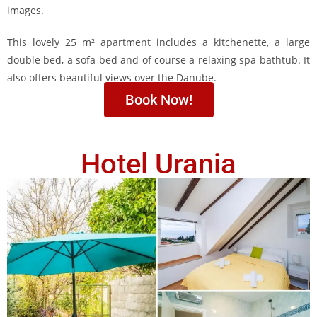
images.
This lovely 25 m² apartment includes a kitchenette, a large
double bed, a sofa bed and of course a relaxing spa bathtub. It
also offers beautiful views over the Danube.
Book Now!
Hotel Urania