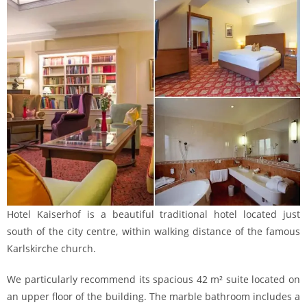
Hotel Kaiserhof is a beautiful traditional hotel located just
south of the city centre, within walking distance of the famous
Karlskirche church.
We particularly recommend its spacious 42 m² suite located on
an upper floor of the building. The marble bathroom includes a