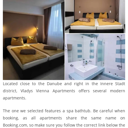
Located close to the Danube and right in the Innere Stadt
district, Vladys Vienna Apartments offers several modern
apartments.
The one we selected features a spa bathtub. Be careful when
booking, as all apartments share the same name on
Booking.com, so make sure you follow the correct link below the