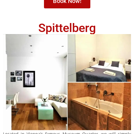
Book Now!
Spittelberg
Located in Vienna’s famous Museum Quarter, we will simply