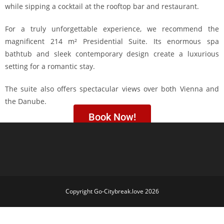
while sipping a cocktail at the rooftop bar and restaurant.
For a truly unforgettable experience, we recommend the
magnificent 214 m² Presidential Suite. Its enormous spa
bathtub and sleek contemporary design create a luxurious
setting for a romantic stay.
The suite also offers spectacular views over both Vienna and
the Danube.
Book Now!
Copyright Go-Citybreak.love 2026