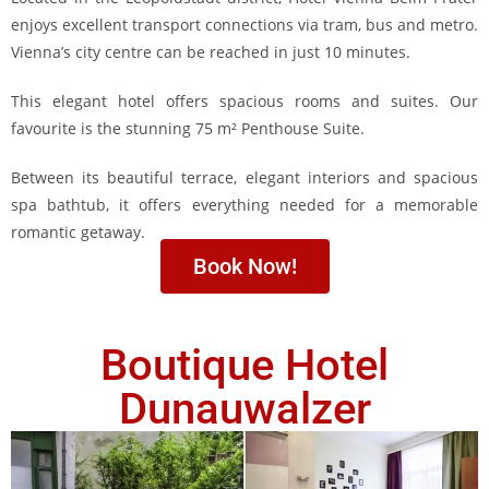
enjoys excellent transport connections via tram, bus and metro.
Vienna’s city centre can be reached in just 10 minutes.
This elegant hotel offers spacious rooms and suites. Our
favourite is the stunning 75 m² Penthouse Suite.
Between its beautiful terrace, elegant interiors and spacious
spa bathtub, it offers everything needed for a memorable
romantic getaway.
Book Now!
Boutique Hotel
Dunauwalzer