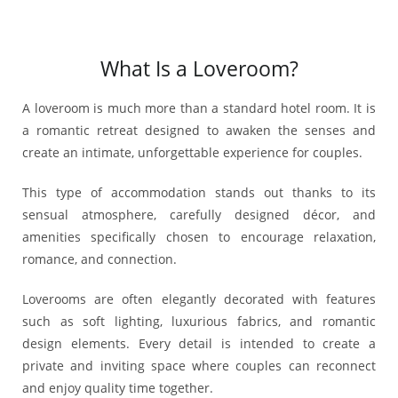
What Is a Loveroom?
A loveroom is much more than a standard hotel room. It is
a romantic retreat designed to awaken the senses and
create an intimate, unforgettable experience for couples.
This type of accommodation stands out thanks to its
sensual atmosphere, carefully designed décor, and
amenities specifically chosen to encourage relaxation,
romance, and connection.
Loverooms are often elegantly decorated with features
such as soft lighting, luxurious fabrics, and romantic
design elements. Every detail is intended to create a
private and inviting space where couples can reconnect
and enjoy quality time together.