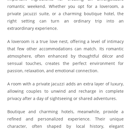
romantic weekend. Whether you opt for a loveroom, a
private jacuzzi suite, or a charming boutique hotel, the
right setting can turn an ordinary trip into an
extraordinary experience.
A loveroom is a true love nest, offering a level of intimacy
that few other accommodations can match. Its romantic
atmosphere, often enhanced by thoughtful décor and
sensual touches, creates the perfect environment for
passion, relaxation, and emotional connection.
A room with a private jacuzzi adds an extra layer of luxury,
allowing couples to unwind and recharge in complete
privacy after a day of sightseeing or shared adventures.
Boutique and charming hotels, meanwhile, provide a
refined and personalized experience. Their unique
character, often shaped by local history, elegant