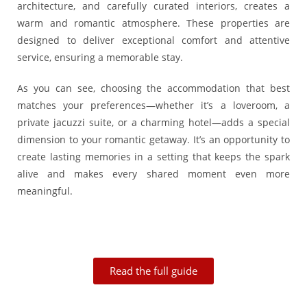
architecture, and carefully curated interiors, creates a
warm and romantic atmosphere. These properties are
designed to deliver exceptional comfort and attentive
service, ensuring a memorable stay.
As you can see, choosing the accommodation that best
matches your preferences—whether it’s a loveroom, a
private jacuzzi suite, or a charming hotel—adds a special
dimension to your romantic getaway. It’s an opportunity to
create lasting memories in a setting that keeps the spark
alive and makes every shared moment even more
meaningful.
Read the full guide