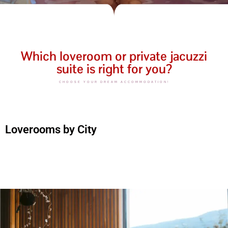
Which loveroom or private jacuzzi
suite is right for you?
CHOOSE YOUR DREAM ACCOMMODATION!
Loverooms by City