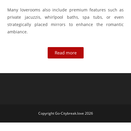
Many loverooms also include premium features such as
private jacuzzis, whirlpool baths, spa tubs, or even
strategically placed mirrors to enhance the romantic
ambiance.
Read more
Copyright Go-Citybreak.love 2026