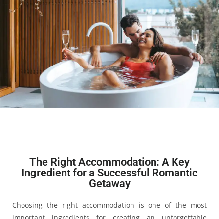
The Right Accommodation: A Key
Ingredient for a Successful Romantic
Getaway
Choosing the right accommodation is one of the most
important ingredients for creating an unforgettable