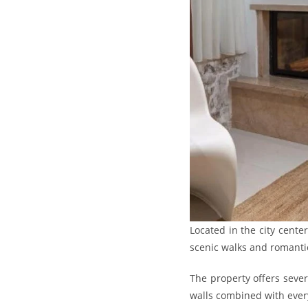
Located in the city cente
scenic walks and romant
The property offers seve
walls combined with every