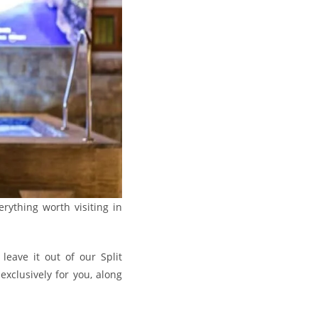
rything worth visiting in
leave it out of our Split
xclusively for you, along