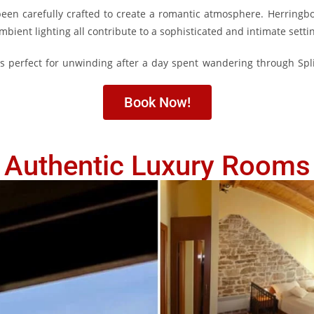
been carefully crafted to create a romantic atmosphere. Herringbo
ambient lighting all contribute to a sophisticated and intimate setti
s perfect for unwinding after a day spent wandering through Spl
Book Now!
Authentic Luxury Rooms