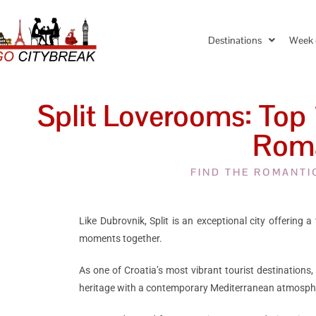
Destinations
Week 
Split Loverooms: Top 
Roma
FIND THE ROMANTI
Like Dubrovnik, Split is an exceptional city offering 
moments together.
As one of Croatia’s most vibrant tourist destinations, 
heritage with a contemporary Mediterranean atmosph