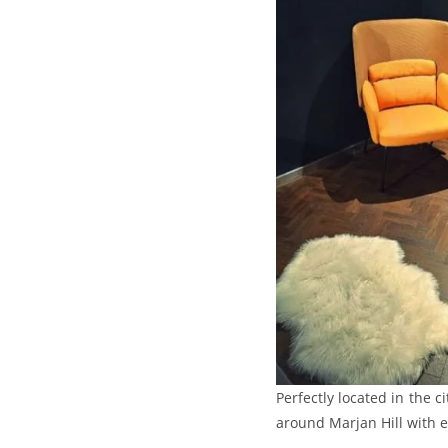
Perfectly located in the c
around Marjan Hill with e