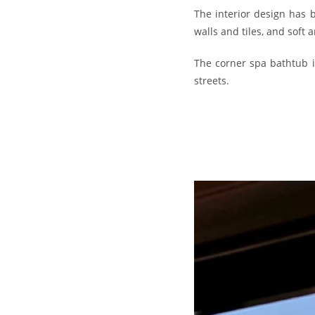
The interior design has 
walls and tiles, and soft 
The corner spa bathtub i
streets.