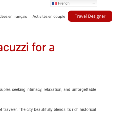
French
Travel Designer
idées en français
Activités en couple
cuzzi for a
couples seeking intimacy, relaxation, and unforgettable
raveler. The city beautifully blends its rich historical