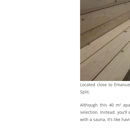
Located close to Emanuel
Split.
Although this 40 m² apar
selection. Instead, you’
with a sauna. It’s like ha