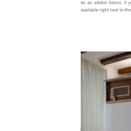
As an added bonus, if yo
available right next to t