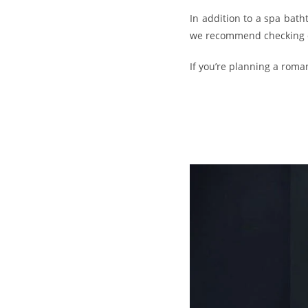
In addition to a spa bat
we recommend checking dir
If you’re planning a roma