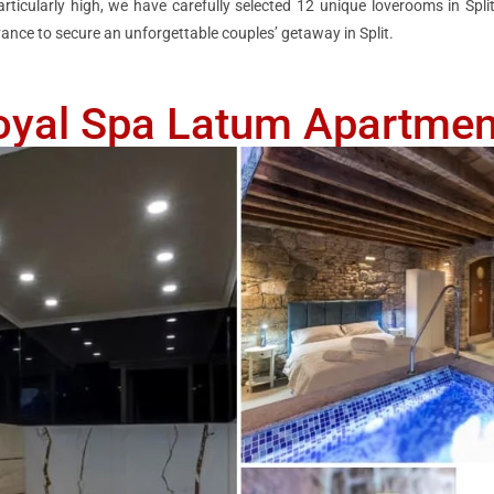
cularly high, we have carefully selected 12 unique loverooms in Split
ance to secure an unforgettable couples’ getaway in Split.
oyal Spa Latum Apartmen