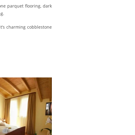
ne parquet flooring, dark
ng.
it’s charming cobblestone