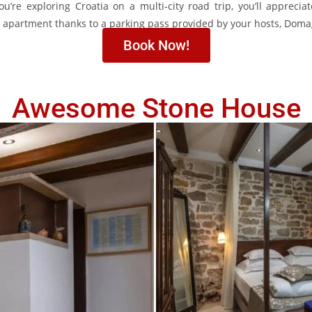
u’re exploring Croatia on a multi-city road trip, you’ll apprecia
he apartment thanks to a parking pass provided by your hosts, Dom
Book Now!
Awesome Stone House