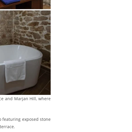
ace and Marjan Hill, where
o featuring exposed stone
terrace.