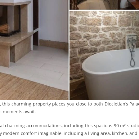
r, this charming property places you close to both Diocletian’s Pal
ic moments await.
ral charming accommodations, including this spacious 90 m² studi
 modern comfort imaginable, including a living area, kitchen, and 