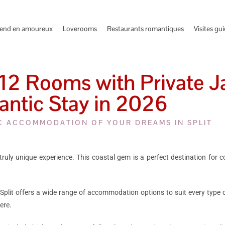
end en amoureux
Loverooms
Restaurants romantiques
Visites gu
12 Rooms with Private Ja
ntic Stay in 2026
C ACCOMMODATION OF YOUR DREAMS IN SPLIT
a truly unique experience. This coastal gem is a perfect destination for 
Split offers a wide range of accommodation options to suit every type of t
ere.