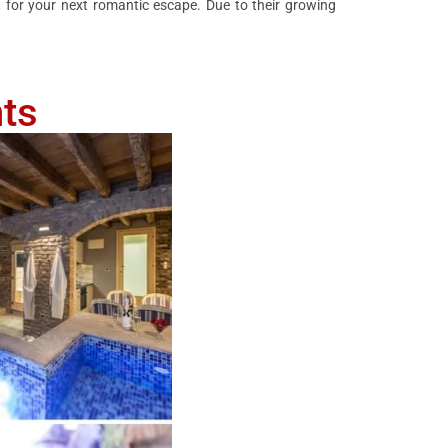
 for your next romantic escape. Due to their growing
ts