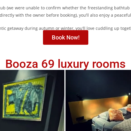
htub (we were unable to confirm whether the freestanding bathtub 
ectly with the owner before booking), you’ll also enjoy a peacefu
ntic getaway during autumn or winter, you’ll love cuddling up togeth
Book Now!
Booza 69 luxury rooms