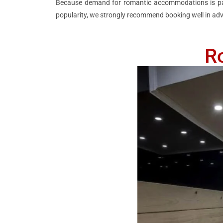
Because demand for romantic accommodations is parti
popularity, we strongly recommend booking well in adv
R