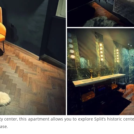
ity center, this apartment allows you to explore Split’s historic cent
ase.