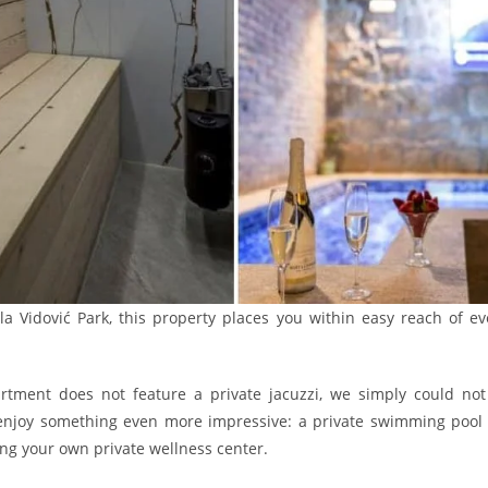
a Vidović Park, this property places you within easy reach of eve
tment does not feature a private jacuzzi, we simply could not 
ll enjoy something even more impressive: a private swimming pool e
ving your own private wellness center.