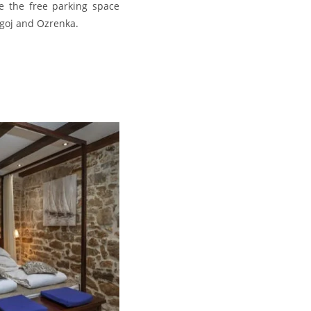
te the free parking space
agoj and Ozrenka.