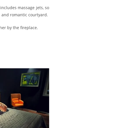
includes massage jets, so
l and romantic courtyard.
er by the fireplace.