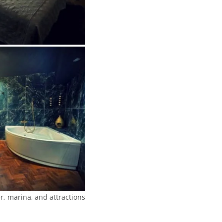
er, marina, and attractions