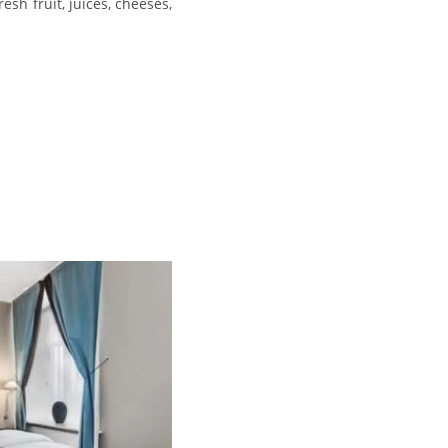
esh fruit, juices, cheeses,