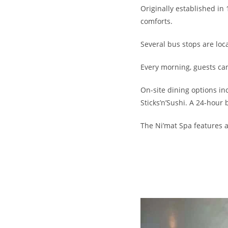
Originally established in
comforts.
Several bus stops are loca
Every morning, guests can
On-site dining options in
Sticks’n’Sushi. A 24-hour b
The Ni’mat Spa features 