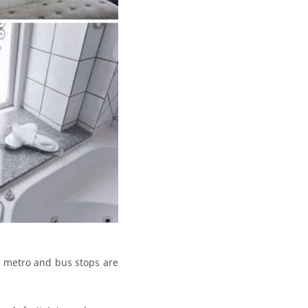
e metro and bus stops are