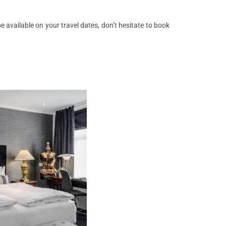
 available on your travel dates, don’t hesitate to book