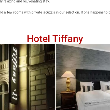
uly relaxing and rejuvenating stay.
d a few rooms with private jacuzzis in our selection. If one happens to be
Hotel Tiffany