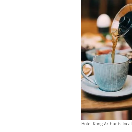
Hotel Kong Arthur is locat