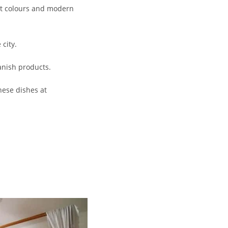
ant colours and modern
 city.
anish products.
nese dishes at