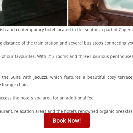
lish and contemporary hotel located in the southern part of Copen
g distance of the train station and several bus stops connecting you 
e of our favourites. With 212 rooms and three luxurious penthouses,
the Suite with Jacuzzi, which features a beautiful cosy terrac
e lounge chair.
access the hotel’s spa area for an additional fee.
staurant, relaxation areas and the hotel’s renowned organic breakfas
Book Now!