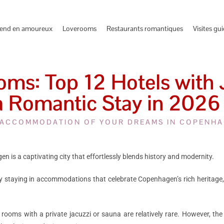
end en amoureux
Loverooms
Restaurants romantiques
Visites gu
s: Top 12 Hotels with J
a Romantic Stay in 2026
 ACCOMMODATION OF YOUR DREAMS IN COPENH
n is a captivating city that effortlessly blends history and modernity.
y staying in accommodations that celebrate Copenhagen’s rich heritage,
rooms with a private jacuzzi or sauna are relatively rare. However, the