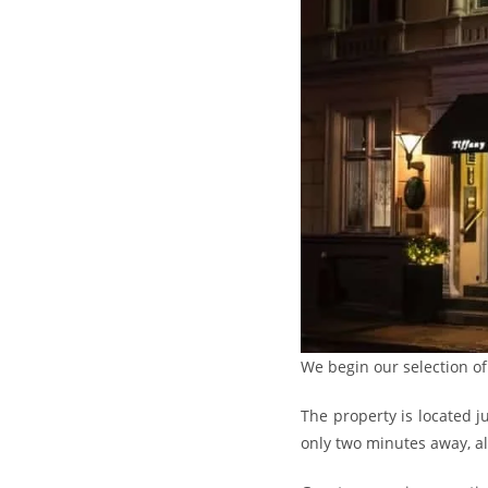
We begin our selection o
The property is located 
only two minutes away, all