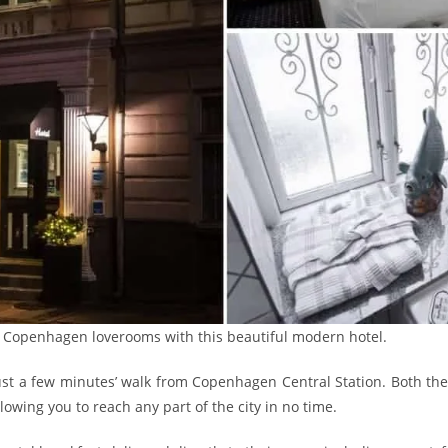
f Copenhagen loverooms with this beautiful modern hotel.
just a few minutes’ walk from Copenhagen Central Station. Both th
owing you to reach any part of the city in no time.