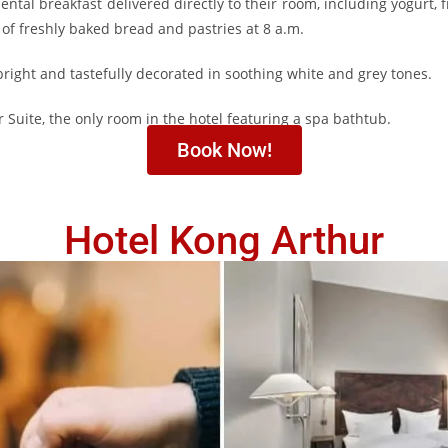
ntal breakfast delivered directly to their room, including yogurt, fr
y of freshly baked bread and pastries at 8 a.m.
right and tastefully decorated in soothing white and grey tones.
uite, the only room in the hotel featuring a spa bathtub.
Book Now!
Hotel Kong Arthur