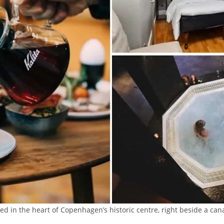
ed in the heart of Copenhagen’s historic centre, right beside a cana