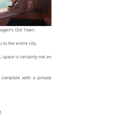
hagen’s Old Town.
to the entire city.
 space is certainly not an
e complete with a private
t.