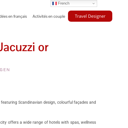
French
Travel Designer
idées en français
Activités en couple
acuzzi or
AGEN
 featuring Scandinavian design, colourful façades and
 city offers a wide range of hotels with spas, wellness