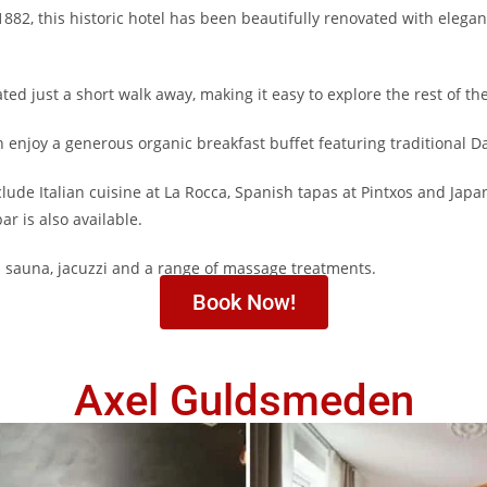
 1882, this historic hotel has been beautifully renovated with eleg
ted just a short walk away, making it easy to explore the rest of the
 enjoy a generous organic breakfast buffet featuring traditional D
clude Italian cuisine at La Rocca, Spanish tapas at Pintxos and Japa
ar is also available.
a sauna, jacuzzi and a range of massage treatments.
Book Now!
Axel Guldsmeden