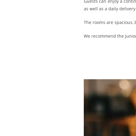
Guests can enjoy a contine
as well as a daily deliver
The rooms are spacious, b
We recommend the Junior S