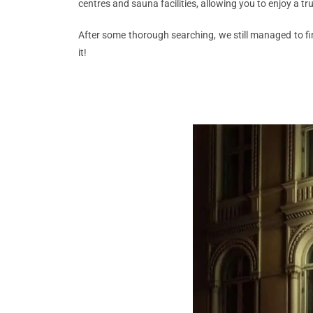
centres and sauna facilities, allowing you to enjoy a tr
After some thorough searching, we still managed to fin
it!