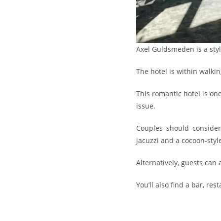
Axel Guldsmeden is a sty
The hotel is within walkin
This romantic hotel is on
issue.
Couples should consider 
jacuzzi and a cocoon-styl
Alternatively, guests can 
You’ll also find a bar, re