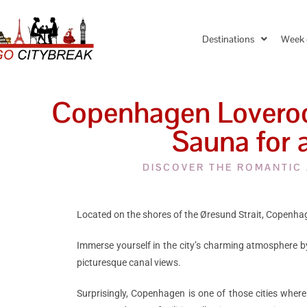
Destinations
Week 
Copenhagen Loveroom
Sauna for 
DISCOVER THE ROMANTIC
Located on the shores of the Øresund Strait, Copenhage
Immerse yourself in the city’s charming atmosphere b
picturesque canal views.
Surprisingly, Copenhagen is one of those cities where 