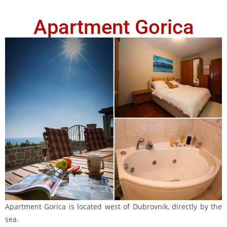
Apartment Gorica
Apartment Gorica is located west of Dubrovnik, directly by the
sea.