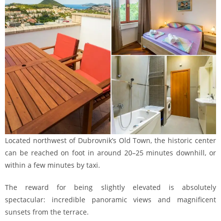
Located northwest of Dubrovnik’s Old Town, the historic center
can be reached on foot in around 20–25 minutes downhill, or
within a few minutes by taxi.
The reward for being slightly elevated is absolutely
spectacular: incredible panoramic views and magnificent
sunsets from the terrace.