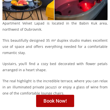
Apartment Velvet Lapad is located in the Babin Kuk area,
northwest of Dubrovnik.
This beautifully designed 35 m² duplex studio makes excellent
use of space and offers everything needed for a comfortable
romantic stay.
Upstairs, you’ll find a cozy bed decorated with flower petals
arranged in a heart shape.
The real highlight is the incredible terrace, where you can relax
in an illuminated private jacuzzi or enjoy a glass of wine from
one of the comfortable lounge chairs.
Book Now!