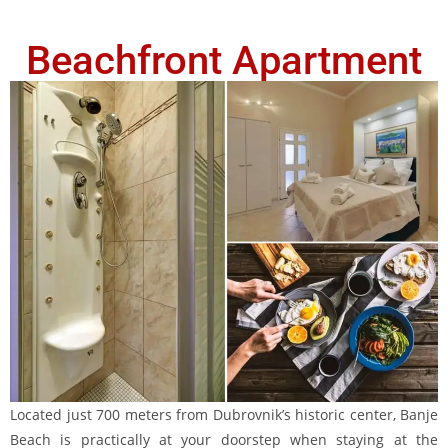
Beachfront Apartment
Located just 700 meters from Dubrovnik’s historic center, Banje
Beach is practically at your doorstep when staying at the