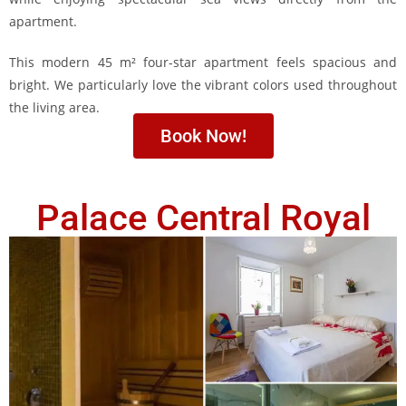
apartment.
This modern 45 m² four-star apartment feels spacious and
bright. We particularly love the vibrant colors used throughout
the living area.
Book Now!
Palace Central Royal