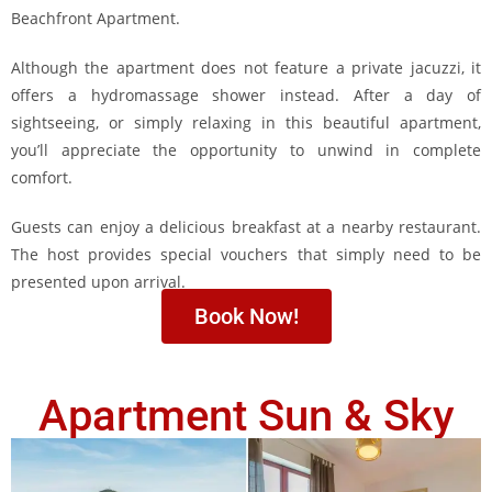
Beachfront Apartment.
Although the apartment does not feature a private jacuzzi, it
offers a hydromassage shower instead. After a day of
sightseeing, or simply relaxing in this beautiful apartment,
you’ll appreciate the opportunity to unwind in complete
comfort.
Guests can enjoy a delicious breakfast at a nearby restaurant.
The host provides special vouchers that simply need to be
presented upon arrival.
Book Now!
Apartment Sun & Sky