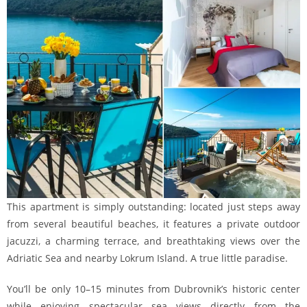
This apartment is simply outstanding: located just steps away
from several beautiful beaches, it features a private outdoor
jacuzzi, a charming terrace, and breathtaking views over the
Adriatic Sea and nearby Lokrum Island. A true little paradise.
You’ll be only 10–15 minutes from Dubrovnik’s historic center
while enjoying spectacular sea views directly from the