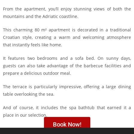
From the apartment, you’ll enjoy stunning views of both the
mountains and the Adriatic coastline.
This charming 80 m² apartment is decorated in a traditional
Croatian style, creating a warm and welcoming atmosphere
that instantly feels like home.
It features two bedrooms and a sofa bed. On sunny days,
guests can also take advantage of the barbecue facilities and
prepare a delicious outdoor meal.
The terrace is particularly impressive, offering a large dining
table overlooking the sea.
And of course, it includes the spa bathtub that earned it a
place in our selection.
Book Now!