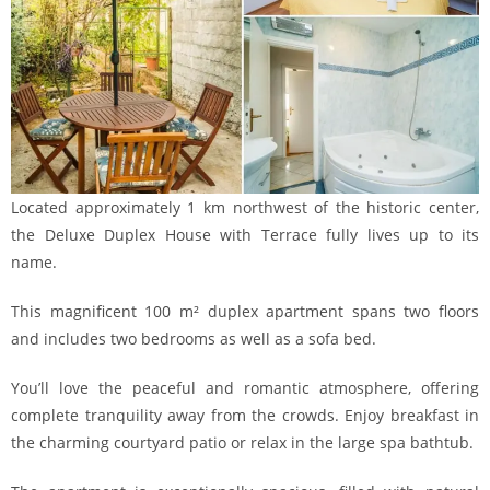
Located approximately 1 km northwest of the historic center,
the Deluxe Duplex House with Terrace fully lives up to its
name.
This magnificent 100 m² duplex apartment spans two floors
and includes two bedrooms as well as a sofa bed.
You’ll love the peaceful and romantic atmosphere, offering
complete tranquility away from the crowds. Enjoy breakfast in
the charming courtyard patio or relax in the large spa bathtub.