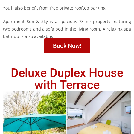
You’ll also benefit from free private rooftop parking.
Apartment Sun & Sky is a spacious 73 m² property featuring
two bedrooms and a sofa bed in the living room. A relaxing spa
bathtub is also available.
Book Now!
Deluxe Duplex House
with Terrace