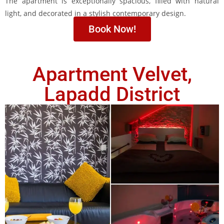
The apartment is exceptionally spacious, filled with natural
light, and decorated in a stylish contemporary design.
Book Now!
Apartment Velvet,
Lapadd District