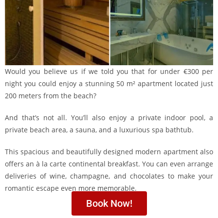
Would you believe us if we told you that for under €300 per
night you could enjoy a stunning 50 m² apartment located just
200 meters from the beach?
And that’s not all. You’ll also enjoy a private indoor pool, a
private beach area, a sauna, and a luxurious spa bathtub.
This spacious and beautifully designed modern apartment also
offers an à la carte continental breakfast. You can even arrange
deliveries of wine, champagne, and chocolates to make your
romantic escape even more memorable.
Book Now!