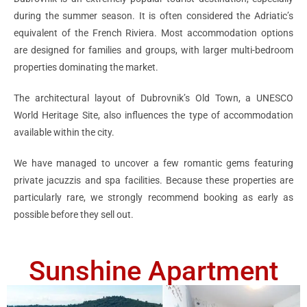
during the summer season. It is often considered the Adriatic’s
equivalent of the French Riviera. Most accommodation options
are designed for families and groups, with larger multi-bedroom
properties dominating the market.
The architectural layout of Dubrovnik’s Old Town, a UNESCO
World Heritage Site, also influences the type of accommodation
available within the city.
We have managed to uncover a few romantic gems featuring
private jacuzzis and spa facilities. Because these properties are
particularly rare, we strongly recommend booking as early as
possible before they sell out.
Sunshine Apartment