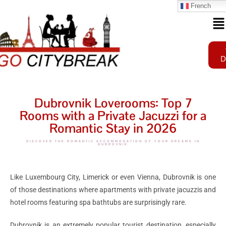
French
D
Dubrovnik Loverooms: Top 7
Rooms with a Private Jacuzzi for a
Romantic Stay in 2026
DISCOVER THE ROMANTIC ACCOMMODATION OF YOUR DREAMS IN
DUBROVNIK
Like
Luxembourg City
,
Limerick
or even
Vienna
, Dubrovnik is one
of those destinations where apartments with private jacuzzis and
hotel rooms featuring spa bathtubs are surprisingly rare.
Dubrovnik is an extremely popular tourist destination, especially