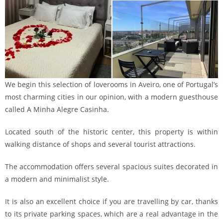
We begin this selection of loverooms in Aveiro, one of Portugal’s
most charming cities in our opinion, with a modern guesthouse
called A Minha Alegre Casinha.
Located south of the historic center, this property is within
walking distance of shops and several tourist attractions.
The accommodation offers several spacious suites decorated in
a modern and minimalist style.
It is also an excellent choice if you are travelling by car, thanks
to its private parking spaces, which are a real advantage in the