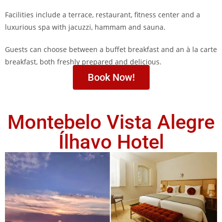
Facilities include a terrace, restaurant, fitness center and a
luxurious spa with jacuzzi, hammam and sauna.
Guests can choose between a buffet breakfast and an à la carte
breakfast, both freshly prepared and delicious.
Book Now!
Montebelo Vista Alegre
Ílhavo Hotel