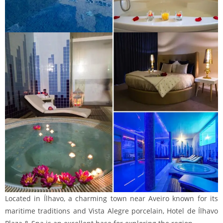
Located in Ílhavo, a charming town near Aveiro known for its
maritime traditions and Vista Alegre porcelain, Hotel de Ílhavo