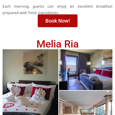
Each morning, guests can enjoy an excellent breakfast
prepared with fresh ingredients.
Book Now!
Melia Ria