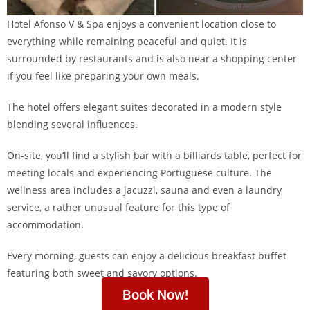
Hotel Afonso V & Spa enjoys a convenient location close to
everything while remaining peaceful and quiet. It is
surrounded by restaurants and is also near a shopping center
if you feel like preparing your own meals.
The hotel offers elegant suites decorated in a modern style
blending several influences.
On-site, you’ll find a stylish bar with a billiards table, perfect for
meeting locals and experiencing Portuguese culture. The
wellness area includes a jacuzzi, sauna and even a laundry
service, a rather unusual feature for this type of
accommodation.
Every morning, guests can enjoy a delicious breakfast buffet
featuring both sweet and savory options.
Book Now!