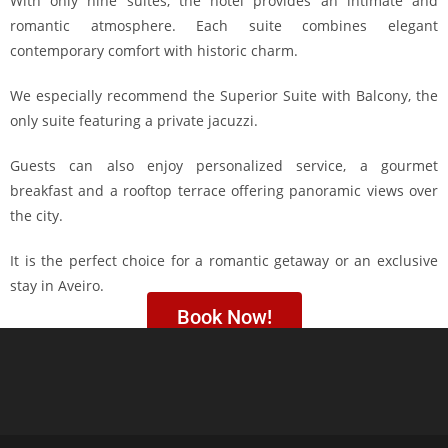
With only nine suites, the hotel provides an intimate and
romantic atmosphere. Each suite combines elegant
contemporary comfort with historic charm.
We especially recommend the Superior Suite with Balcony, the
only suite featuring a private jacuzzi.
Guests can also enjoy personalized service, a gourmet
breakfast and a rooftop terrace offering panoramic views over
the city.
It is the perfect choice for a romantic getaway or an exclusive
stay in Aveiro.
Book Now!