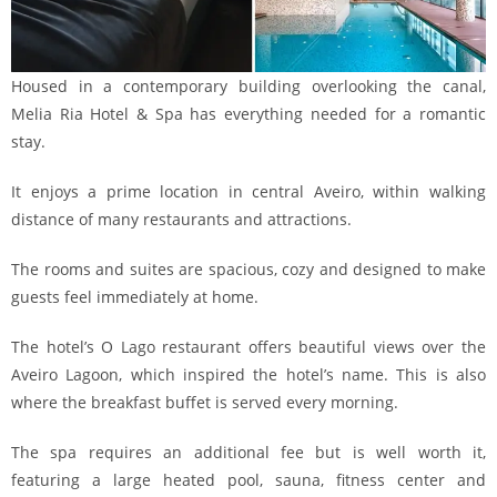
Housed in a contemporary building overlooking the canal,
Melia Ria Hotel & Spa has everything needed for a romantic
stay.
It enjoys a prime location in central Aveiro, within walking
distance of many restaurants and attractions.
The rooms and suites are spacious, cozy and designed to make
guests feel immediately at home.
The hotel’s O Lago restaurant offers beautiful views over the
Aveiro Lagoon, which inspired the hotel’s name. This is also
where the breakfast buffet is served every morning.
The spa requires an additional fee but is well worth it,
featuring a large heated pool, sauna, fitness center and