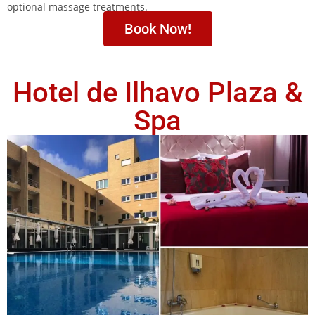
optional massage treatments.
Book Now!
Hotel de Ilhavo Plaza &
Spa