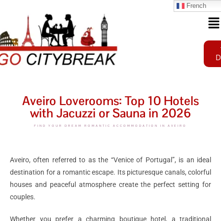
French
D
Aveiro Loverooms: Top 10 Hotels
with Jacuzzi or Sauna in 2026
FIND YOUR DREAM ROMANTIC ACCOMMODATION IN AVEIRO
Aveiro, often referred to as the “Venice of Portugal”, is an ideal
destination for a romantic escape. Its picturesque canals, colorful
houses and peaceful atmosphere create the perfect setting for
couples.
Whether you prefer a charming boutique hotel, a traditional