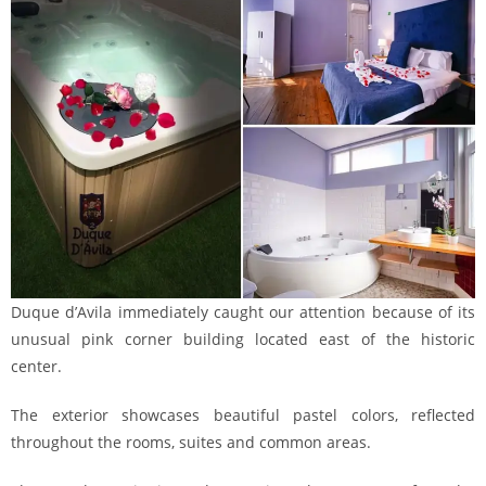
Duque d’Avila immediately caught our attention because of its
unusual pink corner building located east of the historic
center.
The exterior showcases beautiful pastel colors, reflected
throughout the rooms, suites and common areas.