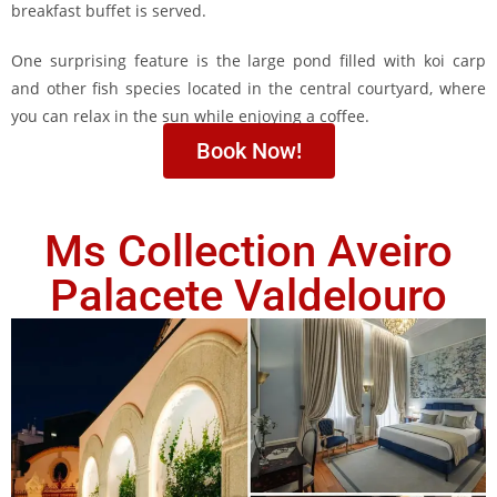
breakfast buffet is served.
One surprising feature is the large pond filled with koi carp
and other fish species located in the central courtyard, where
you can relax in the sun while enjoying a coffee.
Book Now!
Ms Collection Aveiro
Palacete Valdelouro