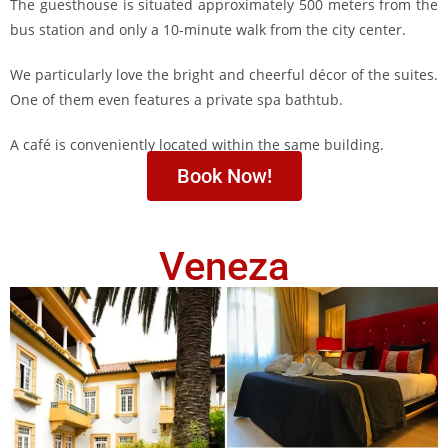
The guesthouse is situated approximately 500 meters from the
bus station and only a 10-minute walk from the city center.
We particularly love the bright and cheerful décor of the suites.
One of them even features a private spa bathtub.
A café is conveniently located within the same building.
Book Now!
Veneza