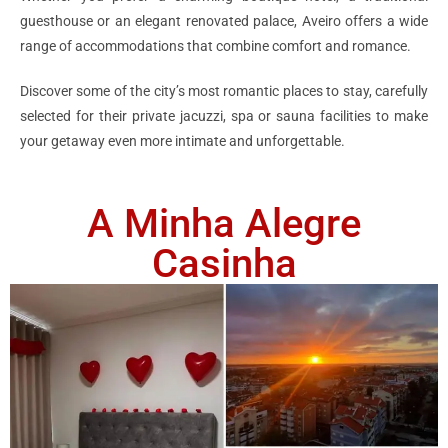
guesthouse or an elegant renovated palace, Aveiro offers a wide
range of accommodations that combine comfort and romance.
Discover some of the city’s most romantic places to stay, carefully
selected for their private jacuzzi, spa or sauna facilities to make
your getaway even more intimate and unforgettable.
A Minha Alegre
Casinha