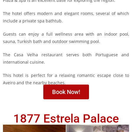
Plaza & Spa is an excellent base for exploring the region.
The hotel offers modern and elegant rooms, several of which
include a private spa bathtub.
Guests can enjoy a full wellness area with an indoor pool,
sauna, Turkish bath and outdoor swimming pool.
The Casa Velha restaurant serves both Portuguese and
international cuisine.
This hotel is perfect for a relaxing romantic escape close to
Aveiro and the nearby beaches.
Book Now!
1877 Estrela Palace