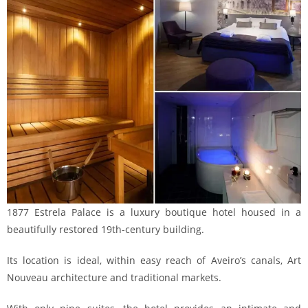
1877 Estrela Palace is a luxury boutique hotel housed in a
beautifully restored 19th-century building.
Its location is ideal, within easy reach of Aveiro’s canals, Art
Nouveau architecture and traditional markets.