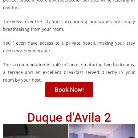
comfort.
The views over the city and surrounding landscapes are simply
breathtaking from your room.
You’ll even have access to a private beach, making your stay
even more memorable.
The accommodation is a 40 m² house featuring two bedrooms,
a terrace and an excellent breakfast served directly in your
room by your host.
Book Now!
Duque d'Avila 2