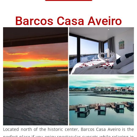
Barcos Casa Aveiro
Located north of the historic center, Barcos Casa Aveiro is the
perfect place if you enjoy spectacular sunsets while relaxing in