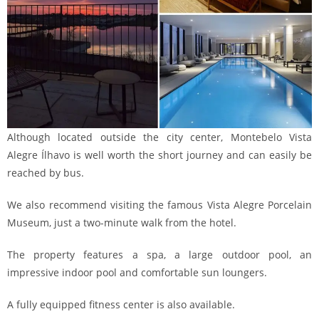
Although located outside the city center, Montebelo Vista
Alegre Ílhavo is well worth the short journey and can easily be
reached by bus.
We also recommend visiting the famous Vista Alegre Porcelain
Museum, just a two-minute walk from the hotel.
The property features a spa, a large outdoor pool, an
impressive indoor pool and comfortable sun loungers.
A fully equipped fitness center is also available.