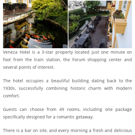
Veneza Hotel is a 3-star property located just one minute on
foot from the train station, the Forum shopping center and
several points of interest.
The hotel occupies a beautiful building dating back to the
1930s, successfully combining historic charm with modern
comfort.
Guests can choose from 49 rooms, including one package
specifically designed for a romantic getaway.
There is a bar on site, and every morning a fresh and delicious