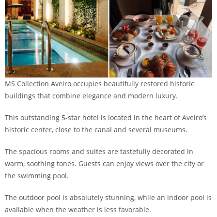
MS Collection Aveiro occupies beautifully restored historic
buildings that combine elegance and modern luxury.
This outstanding 5-star hotel is located in the heart of Aveiro’s
historic center, close to the canal and several museums.
The spacious rooms and suites are tastefully decorated in
warm, soothing tones. Guests can enjoy views over the city or
the swimming pool.
The outdoor pool is absolutely stunning, while an indoor pool is
available when the weather is less favorable.