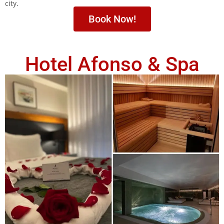
city.
Book Now!
Hotel Afonso & Spa