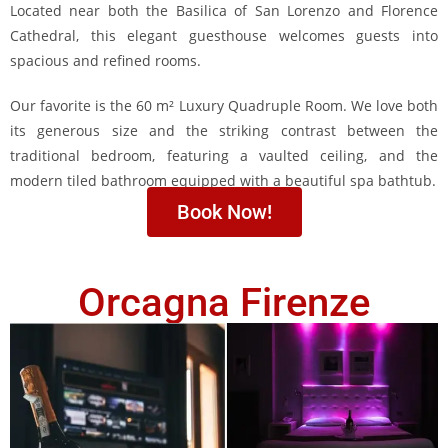
Located near both the Basilica of San Lorenzo and Florence
Cathedral, this elegant guesthouse welcomes guests into
spacious and refined rooms.
Our favorite is the 60 m² Luxury Quadruple Room. We love both
its generous size and the striking contrast between the
traditional bedroom, featuring a vaulted ceiling, and the
modern tiled bathroom equipped with a beautiful spa bathtub.
Book Now!
Orcagna Firenze