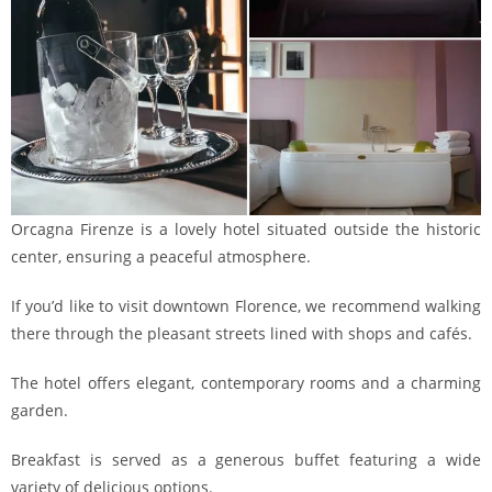
Orcagna Firenze is a lovely hotel situated outside the historic
center, ensuring a peaceful atmosphere.
If you’d like to visit downtown Florence, we recommend walking
there through the pleasant streets lined with shops and cafés.
The hotel offers elegant, contemporary rooms and a charming
garden.
Breakfast is served as a generous buffet featuring a wide
variety of delicious options.