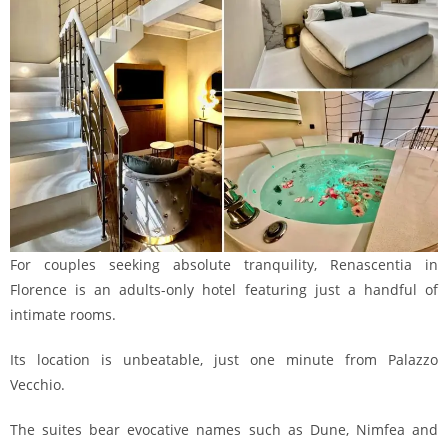
For couples seeking absolute tranquility, Renascentia in
Florence is an adults-only hotel featuring just a handful of
intimate rooms.
Its location is unbeatable, just one minute from Palazzo
Vecchio.
The suites bear evocative names such as Dune, Nimfea and