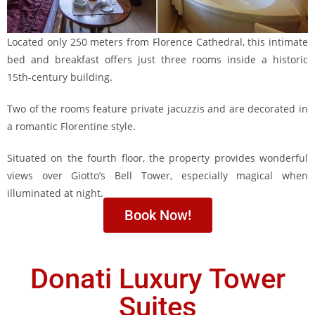
Located only 250 meters from Florence Cathedral, this intimate
bed and breakfast offers just three rooms inside a historic
15th-century building.
Two of the rooms feature private jacuzzis and are decorated in
a romantic Florentine style.
Situated on the fourth floor, the property provides wonderful
views over Giotto’s Bell Tower, especially magical when
illuminated at night.
Book Now!
Donati Luxury Tower
Suites