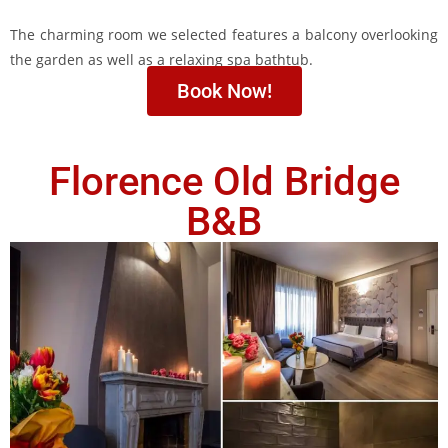
The charming room we selected features a balcony overlooking
the garden as well as a relaxing spa bathtub.
Book Now!
Florence Old Bridge
B&B