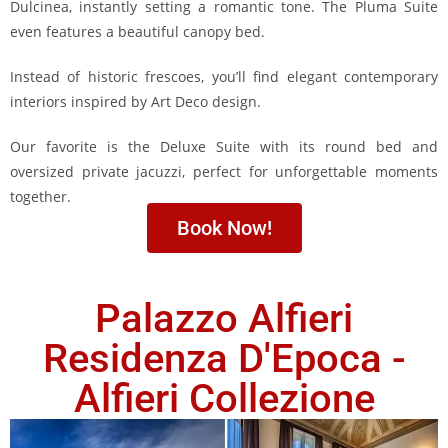
Dulcinea, instantly setting a romantic tone. The Pluma Suite
even features a beautiful canopy bed.
Instead of historic frescoes, you’ll find elegant contemporary
interiors inspired by Art Deco design.
Our favorite is the Deluxe Suite with its round bed and
oversized private jacuzzi, perfect for unforgettable moments
together.
Book Now!
Palazzo Alfieri
Residenza D'Epoca -
Alfieri Collezione