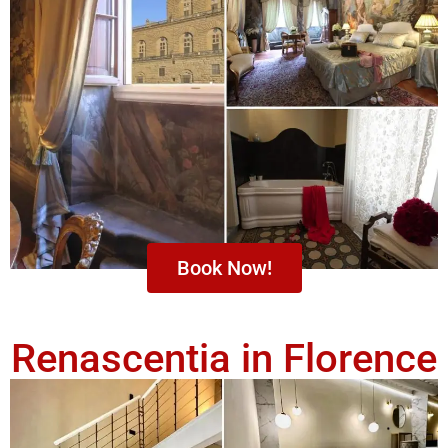
Book Now!
Renascentia in Florence