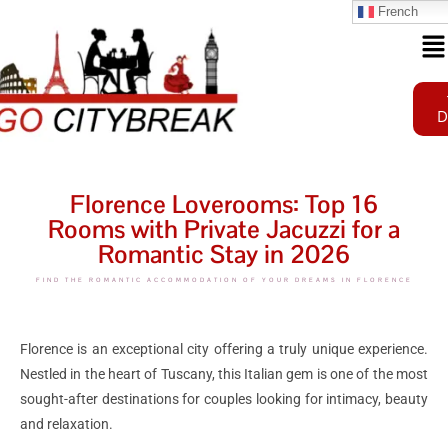
French
D
Florence Loverooms: Top 16
Rooms with Private Jacuzzi for a
Romantic Stay in 2026
FIND THE ROMANTIC ACCOMMODATION OF YOUR DREAMS IN FLORENCE
Florence is an exceptional city offering a truly unique experience.
Nestled in the heart of Tuscany, this Italian gem is one of the most
sought-after destinations for couples looking for intimacy, beauty
and relaxation.