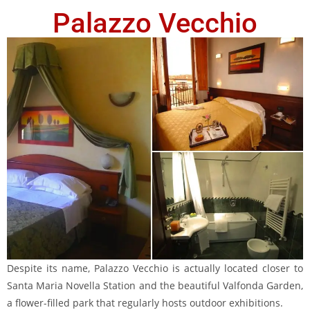
Palazzo Vecchio
Despite its name, Palazzo Vecchio is actually located closer to
Santa Maria Novella Station and the beautiful Valfonda Garden,
a flower-filled park that regularly hosts outdoor exhibitions.