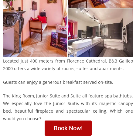
Located just 400 meters from Florence Cathedral, B&B Galileo
2000 offers a wide variety of rooms, suites and apartments.
Guests can enjoy a generous breakfast served on-site.
The King Room, Junior Suite and Suite all feature spa bathtubs.
We especially love the Junior Suite, with its majestic canopy
bed, beautiful fireplace and spectacular ceiling. Which one
would you choose?
Book Now!