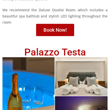
We recommend the Deluxe Double Room, which includes a
beautiful spa bathtub and stylish LED lighting throughout the
room.
Book Now!
Palazzo Testa