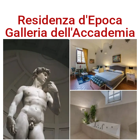
Residenza d'Epoca
Galleria dell'Accademia