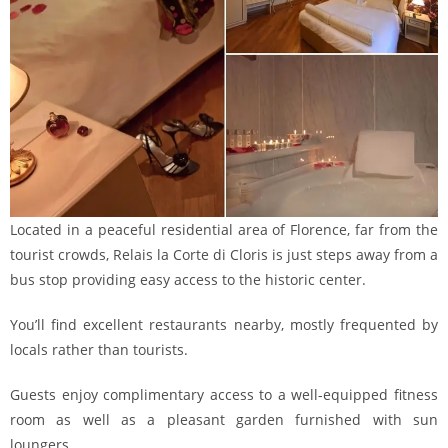
Located in a peaceful residential area of Florence, far from the
tourist crowds, Relais la Corte di Cloris is just steps away from a
bus stop providing easy access to the historic center.
You’ll find excellent restaurants nearby, mostly frequented by
locals rather than tourists.
Guests enjoy complimentary access to a well-equipped fitness
room as well as a pleasant garden furnished with sun
loungers.