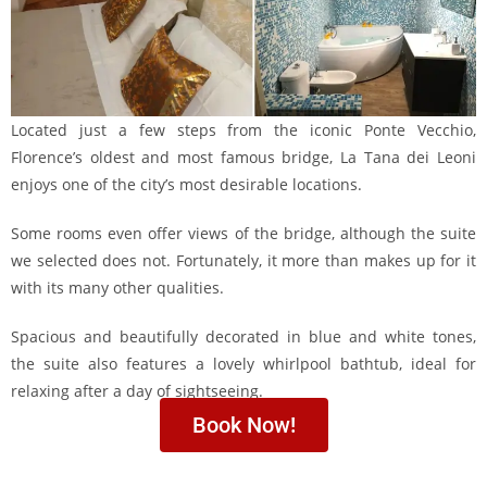
Located just a few steps from the iconic Ponte Vecchio,
Florence’s oldest and most famous bridge, La Tana dei Leoni
enjoys one of the city’s most desirable locations.
Some rooms even offer views of the bridge, although the suite
we selected does not. Fortunately, it more than makes up for it
with its many other qualities.
Spacious and beautifully decorated in blue and white tones,
the suite also features a lovely whirlpool bathtub, ideal for
relaxing after a day of sightseeing.
Book Now!