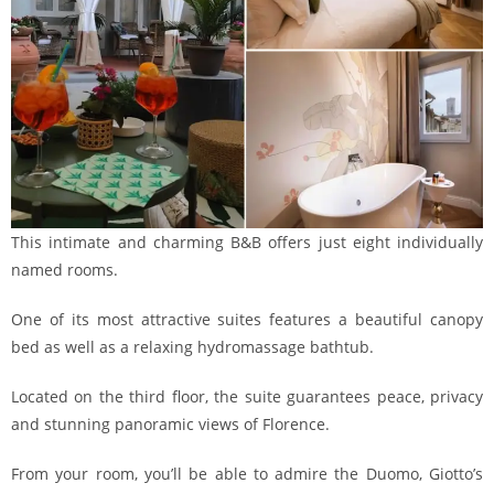
This intimate and charming B&B offers just eight individually
named rooms.
One of its most attractive suites features a beautiful canopy
bed as well as a relaxing hydromassage bathtub.
Located on the third floor, the suite guarantees peace, privacy
and stunning panoramic views of Florence.
From your room, you’ll be able to admire the Duomo, Giotto’s