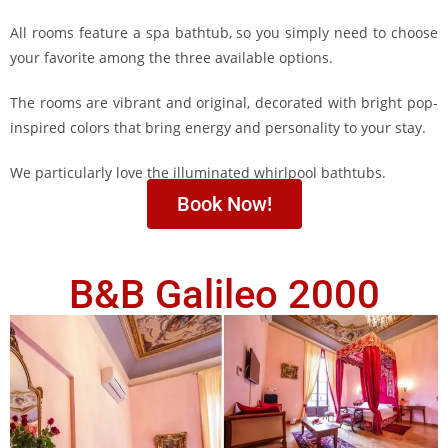
All rooms feature a spa bathtub, so you simply need to choose
your favorite among the three available options.
The rooms are vibrant and original, decorated with bright pop-
inspired colors that bring energy and personality to your stay.
We particularly love the illuminated whirlpool bathtubs.
Book Now!
B&B Galileo 2000