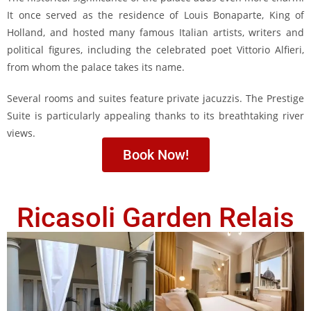
It once served as the residence of Louis Bonaparte, King of
Holland, and hosted many famous Italian artists, writers and
political figures, including the celebrated poet Vittorio Alfieri,
from whom the palace takes its name.
Several rooms and suites feature private jacuzzis. The Prestige
Suite is particularly appealing thanks to its breathtaking river
views.
Book Now!
Ricasoli Garden Relais