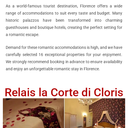
As a world-famous tourist destination, Florence offers a wide
range of accommodations to suit every taste and budget. Many
historic palazzos have been transformed into charming
guesthouses and boutique hotels, creating the perfect setting for
a romantic escape.
Demand for these romantic accommodations is high, and we have
carefully selected 16 exceptional properties for your enjoyment.
We strongly recommend booking in advance to ensure availability
and enjoy an unforgettable romantic stay in Florence.
Relais la Corte di Cloris