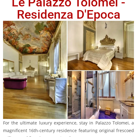
Le Palazzo Tolomei -
Residenza D'Epoca
For the ultimate luxury experience, stay in Palazzo Tolomei, a
magnificent 16th-century residence featuring original frescoed