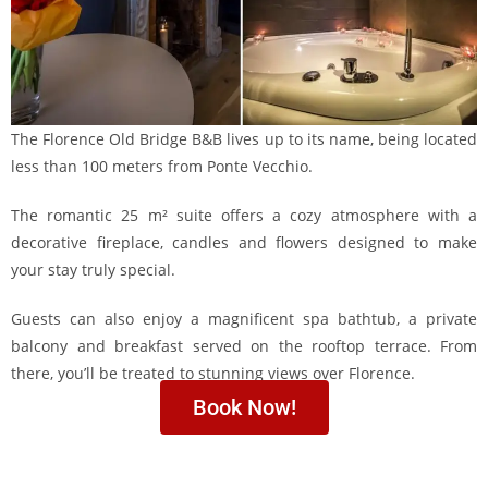
The Florence Old Bridge B&B lives up to its name, being located
less than 100 meters from Ponte Vecchio.
The romantic 25 m² suite offers a cozy atmosphere with a
decorative fireplace, candles and flowers designed to make
your stay truly special.
Guests can also enjoy a magnificent spa bathtub, a private
balcony and breakfast served on the rooftop terrace. From
there, you’ll be treated to stunning views over Florence.
Book Now!