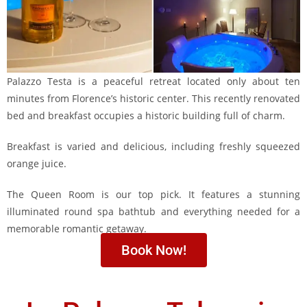
Palazzo Testa is a peaceful retreat located only about ten
minutes from Florence’s historic center. This recently renovated
bed and breakfast occupies a historic building full of charm.
Breakfast is varied and delicious, including freshly squeezed
orange juice.
The Queen Room is our top pick. It features a stunning
illuminated round spa bathtub and everything needed for a
memorable romantic getaway.
Book Now!