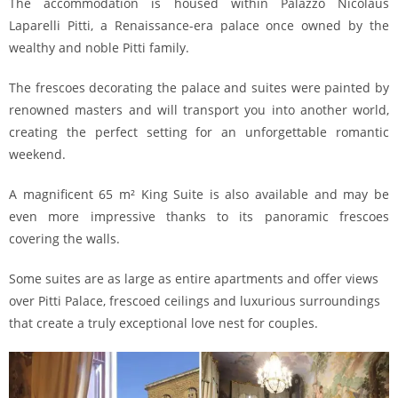
The accommodation is housed within Palazzo Nicolaus
Laparelli Pitti, a Renaissance-era palace once owned by the
wealthy and noble Pitti family.
The frescoes decorating the palace and suites were painted by
renowned masters and will transport you into another world,
creating the perfect setting for an unforgettable romantic
weekend.
A magnificent 65 m² King Suite is also available and may be
even more impressive thanks to its panoramic frescoes
covering the walls.
Some suites are as large as entire apartments and offer views
over Pitti Palace, frescoed ceilings and luxurious surroundings
that create a truly exceptional love nest for couples.