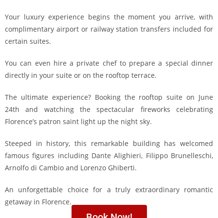
Your luxury experience begins the moment you arrive, with
complimentary airport or railway station transfers included for
certain suites.
You can even hire a private chef to prepare a special dinner
directly in your suite or on the rooftop terrace.
The ultimate experience? Booking the rooftop suite on June
24th and watching the spectacular fireworks celebrating
Florence’s patron saint light up the night sky.
Steeped in history, this remarkable building has welcomed
famous figures including
Dante Alighieri
,
Filippo Brunelleschi
,
Arnolfo di Cambio
and
Lorenzo Ghiberti
.
An unforgettable choice for a truly extraordinary romantic
getaway in Florence.
Book Now!