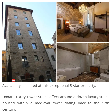
Availability is limited at this exceptional 5-star property.
Donati Luxury Tower Suites offers around a dozen luxury suites
housed within a medieval tower dating back to the 12th
century.