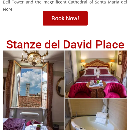
Bell Tower and the magnificent Cathedral of Santa Maria del
Fiore.
Book Now!
Stanze del David Place