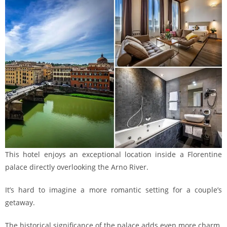
This hotel enjoys an exceptional location inside a Florentine
palace directly overlooking the Arno River.
It’s hard to imagine a more romantic setting for a couple’s
getaway.
The historical significance of the palace adds even more charm.