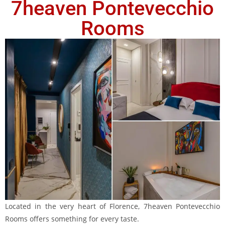
7heaven Pontevecchio
Rooms
Located in the very heart of Florence, 7heaven Pontevecchio
Rooms offers something for every taste.