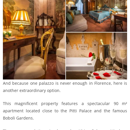
And because one palazzo is never enough in Florence, here is
another extraordinary option.
This magnificent property features a spectacular 90 m²
apartment located close to the Pitti Palace and the famous
Boboli Gardens.