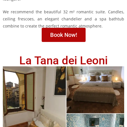
We recommend the beautiful 32 m² romantic suite. Candles,
ceiling frescoes, an elegant chandelier and a spa bathtub
combine to create the perfect romantic atmosphere.
Book Now!
La Tana dei Leoni