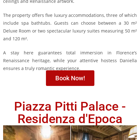
ceilings and Renaissance artwork.
The property offers five luxury accommodations, three of which
include spa bathtubs. Guests can choose between a 30 m²
Deluxe Room or two spectacular luxury suites measuring 50 m²
and 120 m².
A stay here guarantees total immersion in Florence’s
Renaissance heritage, while your attentive hostess Daniella
ensures a truly romantic experience.
Book Now!
Piazza Pitti Palace -
Residenza d'Epoca