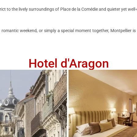
ict to the lively surroundings of Place de la Comédie and quieter yet wel
omantic weekend, or simply a special moment together, Montpellier is t
Hotel d'Aragon