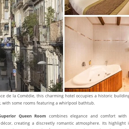
ace de la Comédie, this charming hotel occupies a historic buildi
y, with some rooms featuring a whirlpool bathtub.
Superior Queen Room
combines elegance and comfort with pa
 décor, creating a discreetly romantic atmosphere. Its highlight 