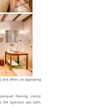
ng and offers an appealing
rquet flooring, classic
is the spacious spa bath,