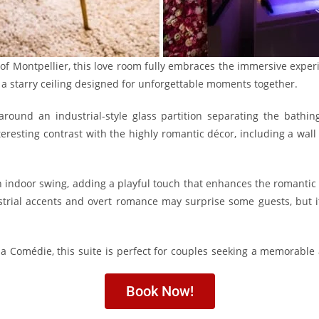
 of Montpellier, this love room fully embraces the immersive exper
a starry ceiling designed for unforgettable moments together.
round an industrial-style glass partition separating the bathi
teresting contrast with the highly romantic décor, including a wall
an indoor swing, adding a playful touch that enhances the romanti
trial accents and overt romance may surprise some guests, but i
la Comédie, this suite is perfect for couples seeking a memorable 
Book Now!