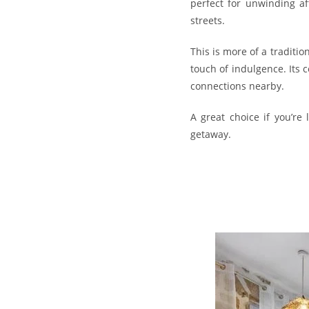
perfect for unwinding af
streets.
This is more of a tradit
touch of indulgence. Its 
connections nearby.
A great choice if you’re
getaway.