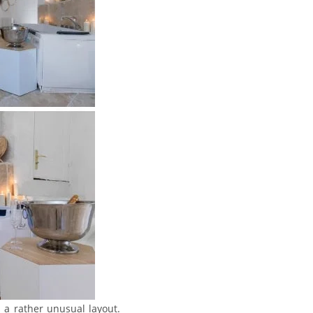
s a rather unusual layout.