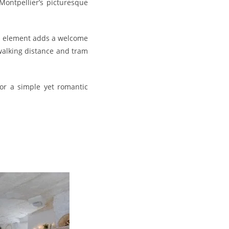
Montpellier’s picturesque
ss element adds a welcome
 walking distance and tram
for a simple yet romantic