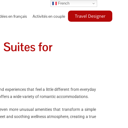
French
Travel Designer
idées en français
Activités en couple
 Suites for
 experiences that feel a little different from everyday
 offers a wide variety of romantic accommodations.
r even more unusual amenities that transform a simple
eet and soothing wellness atmosphere, creating a true