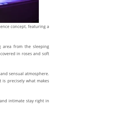
ience concept, featuring a
ng area from the sleeping
 covered in roses and soft
c and sensual atmosphere.
t is precisely what makes
and intimate stay right in