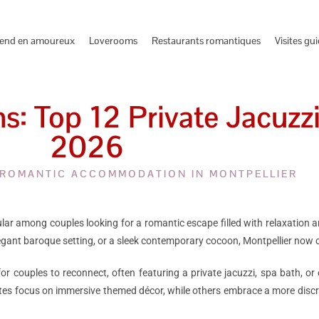
end en amoureux
Loverooms
Restaurants romantiques
Visites gu
: Top 12 Private Jacuzzi
2026
 ROMANTIC ACCOMMODATION IN MONTPELLIER
r among couples looking for a romantic escape filled with relaxation and
elegant baroque setting, or a sleek contemporary cocoon, Montpellier now
 couples to reconnect, often featuring a private jacuzzi, spa bath, o
tes focus on immersive themed décor, while others embrace a more discr