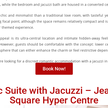
rs, while the bedroom and jacuzzi bath are housed in a converted ce
hic and minimalist than a traditional love room, with tasteful y
ng focal point, although the space remains relatively compact and i
ar themed experience.
ppeal is its ultra-central location and intimate hidden-away feel
However, guests should be comfortable with the concept: lower cei
mosphere that can either enhance the charm or feel restrictive depe
u’re looking for a discreet romantic accommodation with a jacuzzi in
Book Now!
 Suite with Jacuzzi – Je
Square Hyper Centre