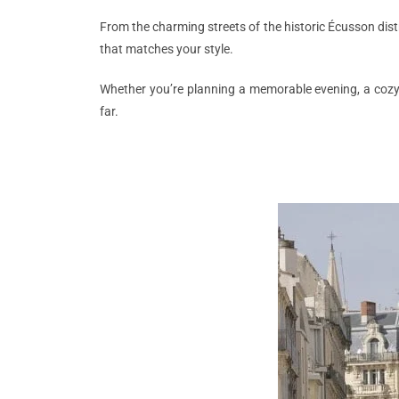
From the charming streets of the historic Écusson distr
that matches your style.
Whether you’re planning a memorable evening, a cozy r
far.