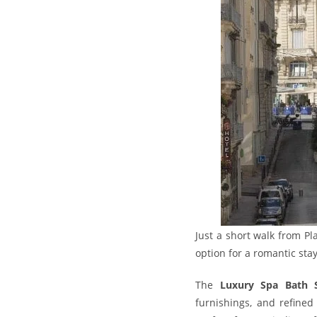
Just a short walk from Pl
option for a romantic sta
The
Luxury Spa Bath 
furnishings, and refined