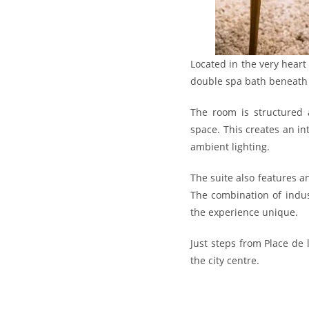
Located in the very heart
double spa bath beneath 
The room is structured a
space. This creates an in
ambient lighting.
The suite also features 
The combination of indus
the experience unique.
Just steps from Place de 
the city centre.