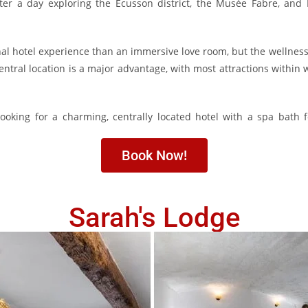
ter a day exploring the Écusson district, the
Musée Fabre
, and 
ional hotel experience than an immersive love room, but the wellne
central location is a major advantage, with most attractions within
 looking for a charming, centrally located hotel with a spa bath 
Book Now!
Sarah's Lodge