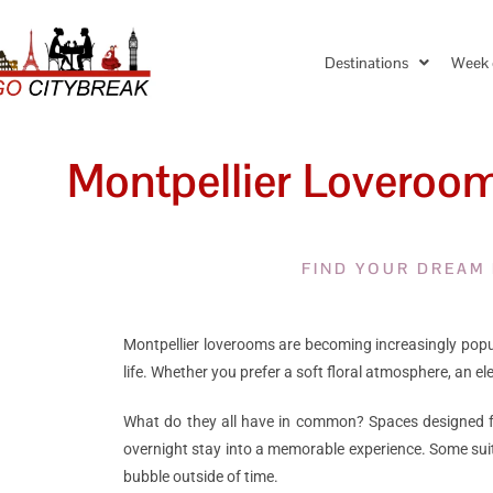
Destinations
Week 
Montpellier Loverooms
FIND YOUR DREAM
Montpellier loverooms are becoming increasingly popula
life. Whether you prefer a soft floral atmosphere, an 
What do they all have in common? Spaces designed for
overnight stay into a memorable experience. Some sui
bubble outside of time.