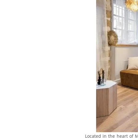
Located in the heart of M