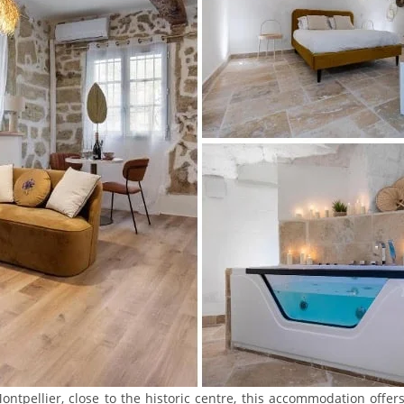
ontpellier, close to the historic centre, this accommodation offer