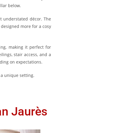
llar below.
et understated décor. The
s designed more for a cosy
ing, making it perfect for
lings, stair access, and a
nding on expectations.
 a unique setting.
an Jaurès