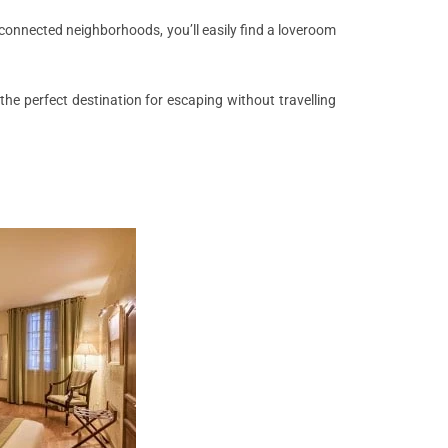
l-connected neighborhoods, you’ll easily find a loveroom
he perfect destination for escaping without travelling