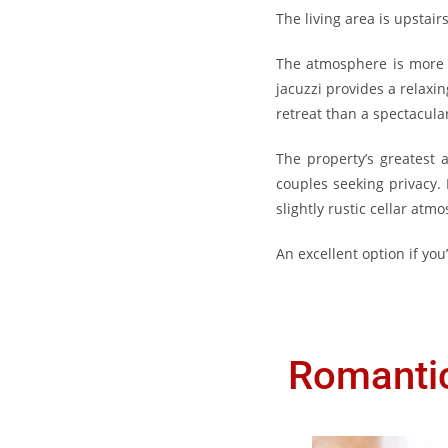
The living area is upstai
The atmosphere is more c
jacuzzi provides a relaxi
retreat than a spectacul
The property’s greatest a
couples seeking privacy. 
slightly rustic cellar at
An excellent option if yo
Romantic