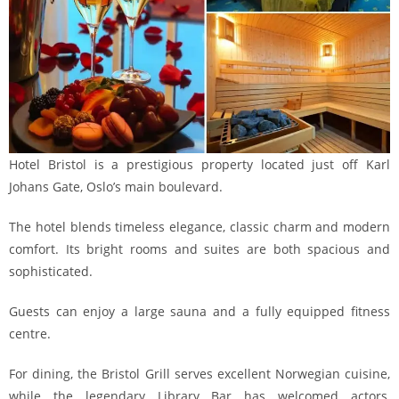
Hotel Bristol is a prestigious property located just off Karl
Johans Gate, Oslo’s main boulevard.
The hotel blends timeless elegance, classic charm and modern
comfort. Its bright rooms and suites are both spacious and
sophisticated.
Guests can enjoy a large sauna and a fully equipped fitness
centre.
For dining, the Bristol Grill serves excellent Norwegian cuisine,
while the legendary Library Bar has welcomed actors,