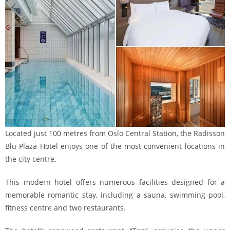
Located just 100 metres from Oslo Central Station, the Radisson
Blu Plaza Hotel enjoys one of the most convenient locations in
the city centre.
This modern hotel offers numerous facilities designed for a
memorable romantic stay, including a sauna, swimming pool,
fitness centre and two restaurants.