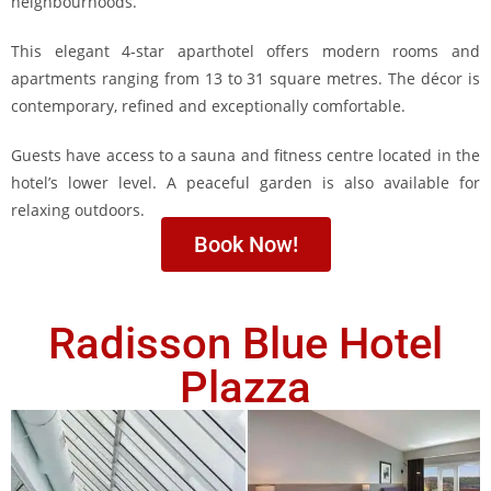
neighbourhoods.
This elegant 4-star aparthotel offers modern rooms and
apartments ranging from 13 to 31 square metres. The décor is
contemporary, refined and exceptionally comfortable.
Guests have access to a sauna and fitness centre located in the
hotel’s lower level. A peaceful garden is also available for
relaxing outdoors.
Book Now!
Radisson Blue Hotel
Plazza