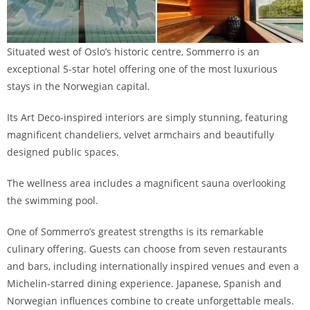
Situated west of Oslo’s historic centre, Sommerro is an
exceptional 5-star hotel offering one of the most luxurious
stays in the Norwegian capital.
Its Art Deco-inspired interiors are simply stunning, featuring
magnificent chandeliers, velvet armchairs and beautifully
designed public spaces.
The wellness area includes a magnificent sauna overlooking
the swimming pool.
One of Sommerro’s greatest strengths is its remarkable
culinary offering. Guests can choose from seven restaurants
and bars, including internationally inspired venues and even a
Michelin-starred dining experience. Japanese, Spanish and
Norwegian influences combine to create unforgettable meals.