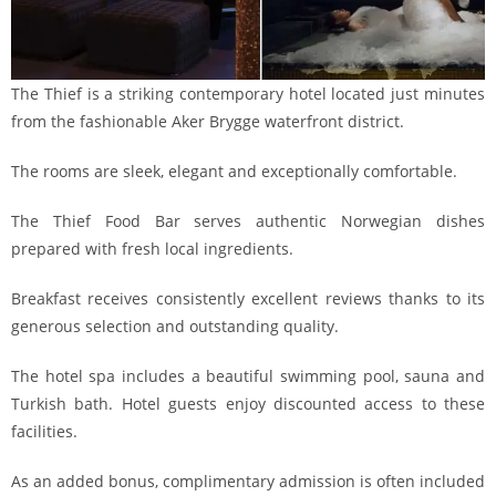
The Thief is a striking contemporary hotel located just minutes
from the fashionable Aker Brygge waterfront district.
The rooms are sleek, elegant and exceptionally comfortable.
The Thief Food Bar serves authentic Norwegian dishes
prepared with fresh local ingredients.
Breakfast receives consistently excellent reviews thanks to its
generous selection and outstanding quality.
The hotel spa includes a beautiful swimming pool, sauna and
Turkish bath. Hotel guests enjoy discounted access to these
facilities.
As an added bonus, complimentary admission is often included