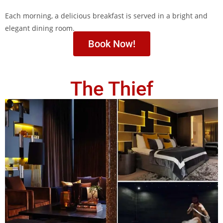
Each morning, a delicious breakfast is served in a bright and
elegant dining room.
Book Now!
The Thief