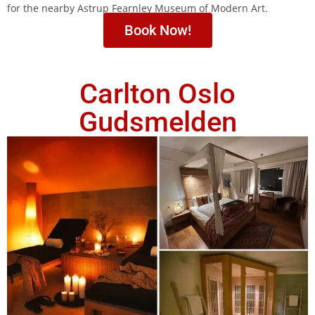
for the nearby Astrup Fearnley Museum of Modern Art.
Book Now!
Carlton Oslo
Gudsmelden