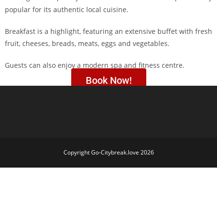
popular for its authentic local cuisine.
Breakfast is a highlight, featuring an extensive buffet with fresh
fruit, cheeses, breads, meats, eggs and vegetables.
Guests can also enjoy a modern spa and fitness centre.
Book Now!
Copyright Go-Citybreak.love 2026