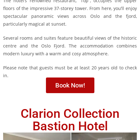
The hotel’s renowned restaurant, “Top”, occupies the upper
floors of the impressive 37-storey tower. From here, you’ll enjoy
spectacular panoramic views across Oslo and the fjord,
particularly magical at sunset.
Several rooms and suites feature beautiful views of the historic
centre and the Oslo Fjord. The accommodation combines
modern luxury with a warm and cosy atmosphere.
Please note that guests must be at least 20 years old to check
in.
Book Now!
Clarion Collection
Bastion Hotel