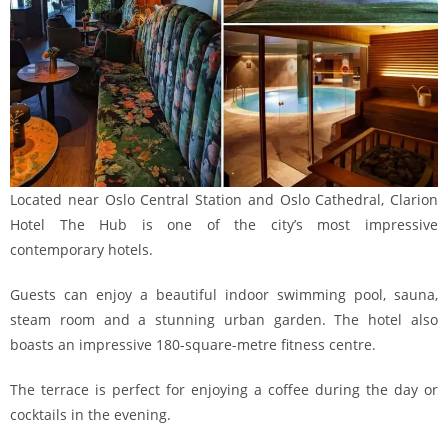
Located near Oslo Central Station and Oslo Cathedral, Clarion
Hotel The Hub is one of the city’s most impressive
contemporary hotels.
Guests can enjoy a beautiful indoor swimming pool, sauna,
steam room and a stunning urban garden. The hotel also
boasts an impressive 180-square-metre fitness centre.
The terrace is perfect for enjoying a coffee during the day or
cocktails in the evening.