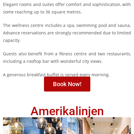
Elegant rooms and suites offer comfort and sophistication, with
some reaching up to 36 square metres.
The wellness centre includes a spa, swimming pool and sauna.
Advance reservations are strongly recommended due to limited
capacity.
Guests also benefit from a fitness centre and two restaurants,
including a rooftop bar with wonderful city views.
A generous breakfast buffet is served every morning.
Book Now!
Amerikalinjen