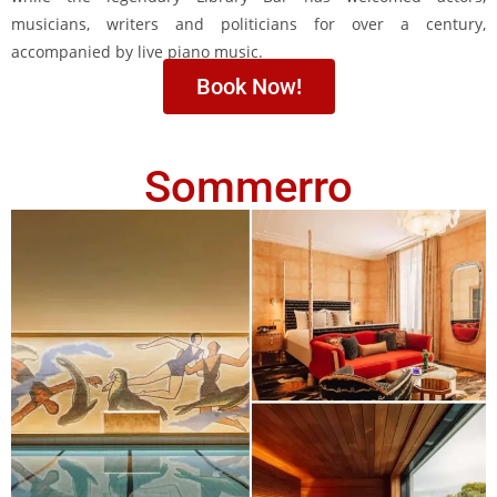
musicians, writers and politicians for over a century,
accompanied by live piano music.
Book Now!
Sommerro