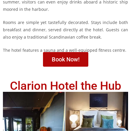
summer, visitors can even enjoy drinks aboard a historic ship
moored in the harbour.
Rooms are simple yet tastefully decorated. Stays include both
breakfast and dinner, served directly at the hotel. Guests can
also enjoy a traditional Scandinavian coffee break.
The hotel features a sauna and a well-equipped fitness centre.
Book Now!
Clarion Hotel the Hub