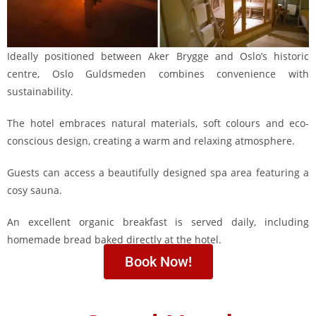
Ideally positioned between Aker Brygge and Oslo’s historic
centre, Oslo Guldsmeden combines convenience with
sustainability.
The hotel embraces natural materials, soft colours and eco-
conscious design, creating a warm and relaxing atmosphere.
Guests can access a beautifully designed spa area featuring a
cosy sauna.
An excellent organic breakfast is served daily, including
homemade bread baked directly at the hotel.
Book Now!