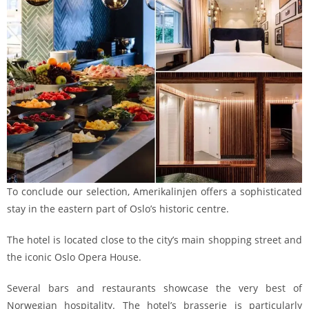
To conclude our selection, Amerikalinjen offers a sophisticated
stay in the eastern part of Oslo’s historic centre.
The hotel is located close to the city’s main shopping street and
the iconic Oslo Opera House.
Several bars and restaurants showcase the very best of
Norwegian hospitality. The hotel’s brasserie is particularly