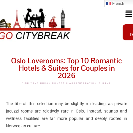
French
D
Oslo Loverooms: Top 10 Romantic
Hotels & Suites for Couples in
2026
FIND YOUR DREAM ROMANTIC ACCOMMODATION IN OSLO
The title of this selection may be slightly misleading, as private
jacuzzi rooms are relatively rare in Oslo. Instead, saunas and
wellness facilities are far more popular and deeply rooted in
Norwegian culture.