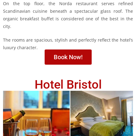
On the top floor, the Norda restaurant serves refined
Scandinavian cuisine beneath a spectacular glass roof. The
organic breakfast buffet is considered one of the best in the
city.
The rooms are spacious, stylish and perfectly reflect the hotel’s
luxury character.
Book Now!
Hotel Bristol