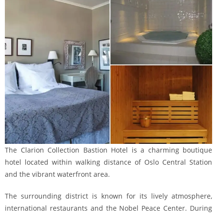
The Clarion Collection Bastion Hotel is a charming boutique
hotel located within walking distance of Oslo Central Station
and the vibrant waterfront area.
The surrounding district is known for its lively atmosphere,
international restaurants and the Nobel Peace Center. During