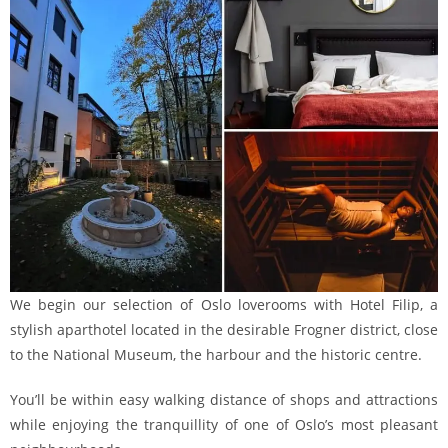
We begin our selection of Oslo loverooms with Hotel Filip, a
stylish aparthotel located in the desirable Frogner district, close
to the National Museum, the harbour and the historic centre.
You’ll be within easy walking distance of shops and attractions
while enjoying the tranquillity of one of Oslo’s most pleasant