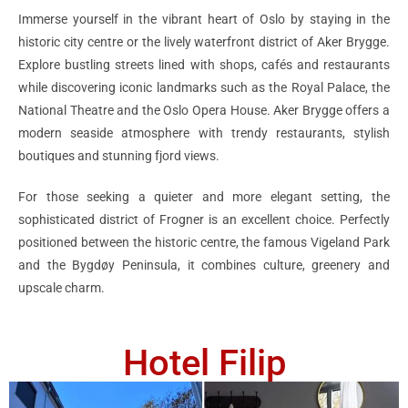
Immerse yourself in the vibrant heart of Oslo by staying in the
historic city centre or the lively waterfront district of Aker Brygge.
Explore bustling streets lined with shops, cafés and restaurants
while discovering iconic landmarks such as the Royal Palace, the
National Theatre and the Oslo Opera House. Aker Brygge offers a
modern seaside atmosphere with trendy restaurants, stylish
boutiques and stunning fjord views.
For those seeking a quieter and more elegant setting, the
sophisticated district of Frogner is an excellent choice. Perfectly
positioned between the historic centre, the famous Vigeland Park
and the Bygdøy Peninsula, it combines culture, greenery and
upscale charm.
Hotel Filip