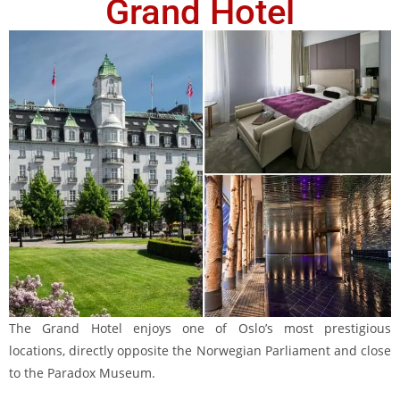
Grand Hotel
The Grand Hotel enjoys one of Oslo’s most prestigious
locations, directly opposite the Norwegian Parliament and close
to the Paradox Museum.