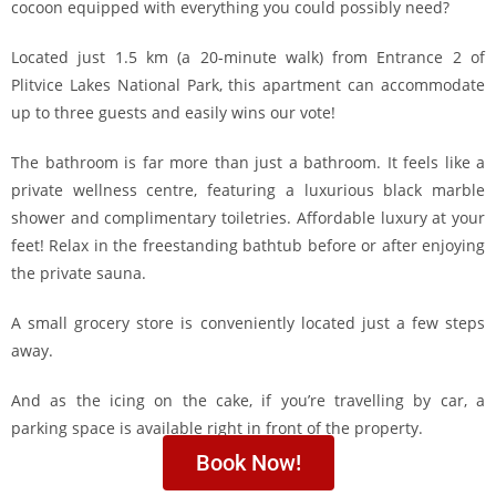
cocoon equipped with everything you could possibly need?
Located just 1.5 km (a 20-minute walk) from Entrance 2 of
Plitvice Lakes National Park, this apartment can accommodate
up to three guests and easily wins our vote!
The bathroom is far more than just a bathroom. It feels like a
private wellness centre, featuring a luxurious black marble
shower and complimentary toiletries. Affordable luxury at your
feet! Relax in the freestanding bathtub before or after enjoying
the private sauna.
A small grocery store is conveniently located just a few steps
away.
And as the icing on the cake, if you’re travelling by car, a
parking space is available right in front of the property.
Book Now!