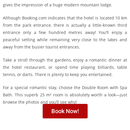
gives the impression of a huge modern mountain lodge.
Although Booking.com indicates that the hotel is located 10 km
from the park entrance, there is actually a little-known third
entrance only a few hundred metres away! You’ll enjoy a
peaceful setting while remaining very close to the lakes and
away from the busier tourist entrances.
Take a stroll through the gardens, enjoy a romantic dinner at
the hotel restaurant, or spend time playing billiards, table
tennis, or darts. There is plenty to keep you entertained.
For a special romantic stay, choose the Double Room with Spa
Bath. This superb 25 m² room is absolutely worth a look—just
browse the photos and you’ll see why!
Book Now!