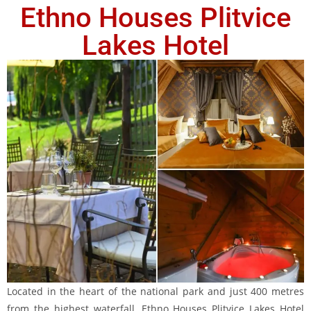
Ethno Houses Plitvice
Lakes Hotel
Located in the heart of the national park and just 400 metres
from the highest waterfall, Ethno Houses Plitvice Lakes Hotel