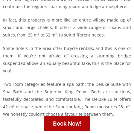
continues the region’s charming mountain-lodge atmosphere.
In fact, this property is more like an entire village made up of
small and large chalets. It offers a wide range of rooms and
suites, from 25 m² to 52 m², to suit different needs.
Some hotels in the area offer bicycle rentals, and this is one of
them. If you’re not afraid of crossing a stunning bridge
suspended above an equally beautiful lake, this is the place for
you!
Two room categories feature a spa bath: the Deluxe Suite with
Spa Bath and the Superior King Room. Both are spacious,
tastefully decorated, and comfortable. The Deluxe Suite offers
42 m² of space, while the Superior King Room measures 28 m².
We honestly couldn’t choose a favourite between them.
Book Now!