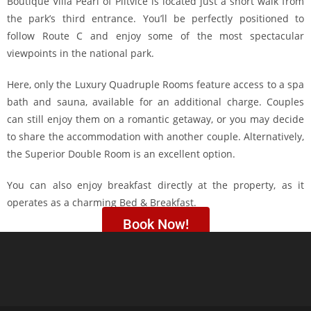
Boutique Villa Pearl of Plitvice is located just a short walk from
the park’s third entrance. You’ll be perfectly positioned to
follow Route C and enjoy some of the most spectacular
viewpoints in the national park.
Here, only the Luxury Quadruple Rooms feature access to a spa
bath and sauna, available for an additional charge. Couples
can still enjoy them on a romantic getaway, or you may decide
to share the accommodation with another couple. Alternatively,
the Superior Double Room is an excellent option.
You can also enjoy breakfast directly at the property, as it
operates as a charming Bed & Breakfast.
Book Now!