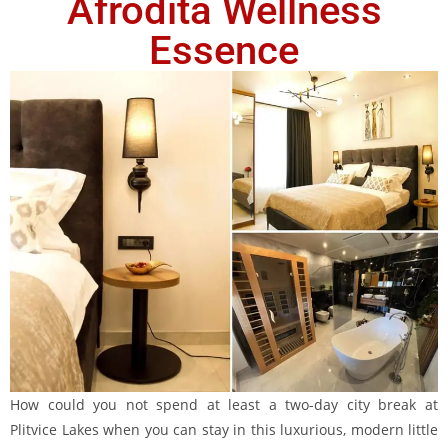
Afrodita Wellness
Essence
How could you not spend at least a two-day city break at
Plitvice Lakes when you can stay in this luxurious, modern little