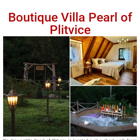
Boutique Villa Pearl of
Plitvice