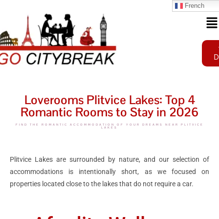
French
D
Loverooms Plitvice Lakes: Top 4
Romantic Rooms to Stay in 2026
FIND THE ROMANTIC ACCOMMODATION OF YOUR DREAMS NEAR PLITVICE
LAKES
Plitvice Lakes are surrounded by nature, and our selection of
accommodations is intentionally short, as we focused on
properties located close to the lakes that do not require a car.