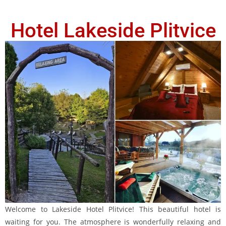
Hotel Lakeside Plitvice
Welcome to Lakeside Hotel Plitvice! This beautiful hotel is
waiting for you. The atmosphere is wonderfully relaxing and