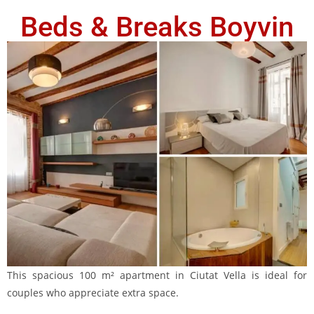
Beds & Breaks Boyvin
This spacious 100 m² apartment in Ciutat Vella is ideal for
couples who appreciate extra space.