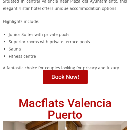
Situated in central Valencia near Plaza del Ayuntamiento, this
elegant 4-star hotel offers unique accommodation options.
Highlights include:
Junior Suites with private pools
Superior rooms with private terrace pools
Sauna
Fitness centre
A fantastic choice for couples looking for privacy and luxury.
Book Now!
Macflats Valencia
Puerto