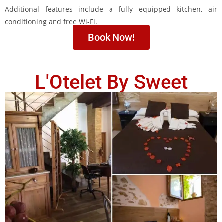
Additional features include a fully equipped kitchen, air
conditioning and free Wi-Fi.
Book Now!
L'Otelet By Sweet