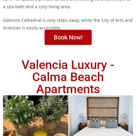
a spa bath and a cosy living area.
Valencia Cathedral is only steps away, while the City of Arts and
Sciences is easily accessible.
Book Now!
Valencia Luxury -
Calma Beach
Apartments