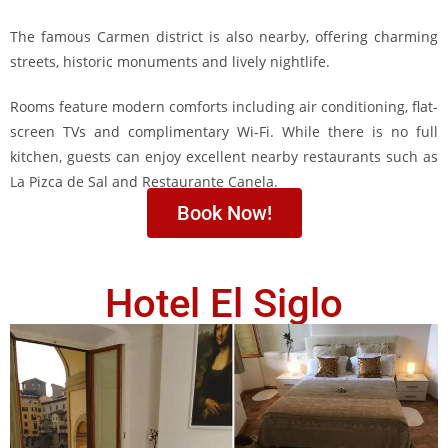
The famous Carmen district is also nearby, offering charming
streets, historic monuments and lively nightlife.
Rooms feature modern comforts including air conditioning, flat-
screen TVs and complimentary Wi-Fi. While there is no full
kitchen, guests can enjoy excellent nearby restaurants such as
La Pizca de Sal and Restaurante Canela.
Book Now!
Hotel El Siglo