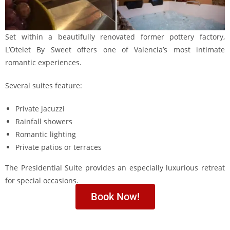
Set within a beautifully renovated former pottery factory,
L’Otelet By Sweet offers one of Valencia’s most intimate
romantic experiences.
Several suites feature:
Private jacuzzi
Rainfall showers
Romantic lighting
Private patios or terraces
The Presidential Suite provides an especially luxurious retreat
for special occasions.
Book Now!