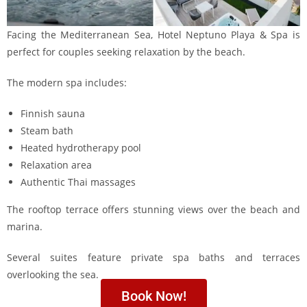
Facing the Mediterranean Sea, Hotel Neptuno Playa & Spa is
perfect for couples seeking relaxation by the beach.
The modern spa includes:
Finnish sauna
Steam bath
Heated hydrotherapy pool
Relaxation area
Authentic Thai massages
The rooftop terrace offers stunning views over the beach and
marina.
Several suites feature private spa baths and terraces
overlooking the sea.
Book Now!