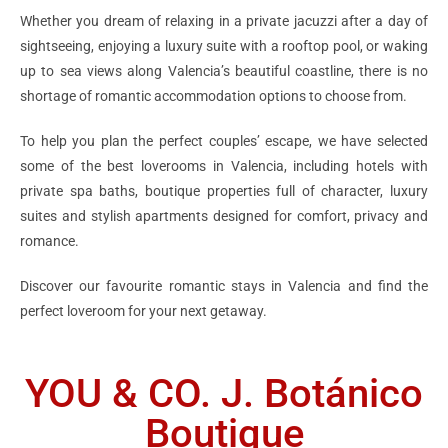
Whether you dream of relaxing in a private jacuzzi after a day of
sightseeing, enjoying a luxury suite with a rooftop pool, or waking
up to sea views along Valencia’s beautiful coastline, there is no
shortage of romantic accommodation options to choose from.
To help you plan the perfect couples’ escape, we have selected
some of the best loverooms in Valencia, including hotels with
private spa baths, boutique properties full of character, luxury
suites and stylish apartments designed for comfort, privacy and
romance.
Discover our favourite romantic stays in Valencia and find the
perfect loveroom for your next getaway.
YOU & CO. J. Botánico
Boutique