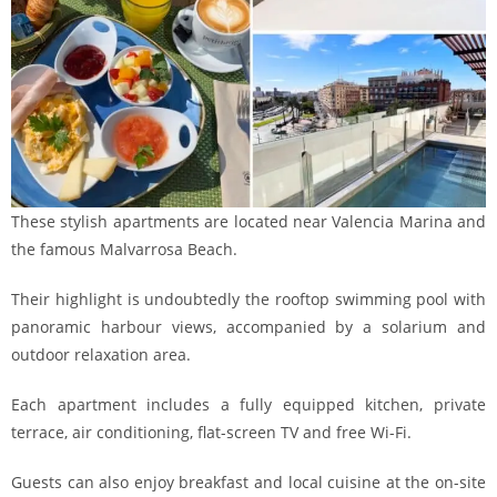
These stylish apartments are located near Valencia Marina and
the famous Malvarrosa Beach.
Their highlight is undoubtedly the rooftop swimming pool with
panoramic harbour views, accompanied by a solarium and
outdoor relaxation area.
Each apartment includes a fully equipped kitchen, private
terrace, air conditioning, flat-screen TV and free Wi-Fi.
Guests can also enjoy breakfast and local cuisine at the on-site