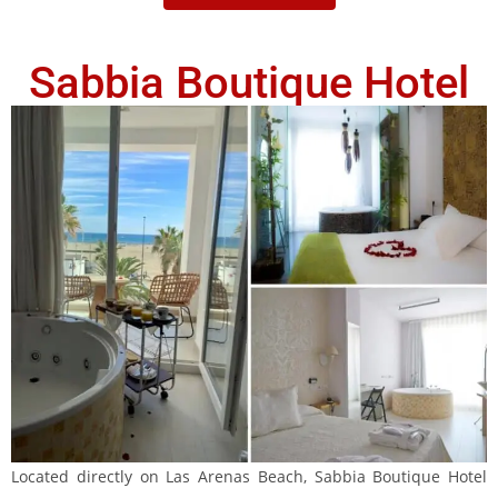
Sabbia Boutique Hotel
Located directly on Las Arenas Beach, Sabbia Boutique Hotel