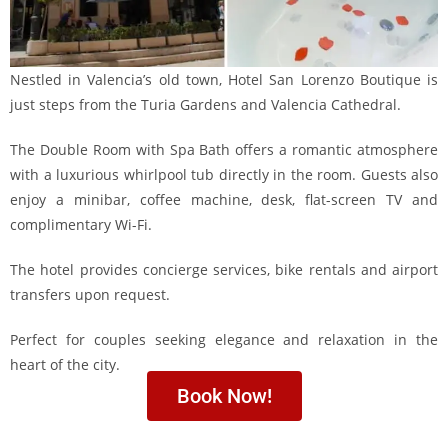
Nestled in Valencia’s old town, Hotel San Lorenzo Boutique is
just steps from the Turia Gardens and Valencia Cathedral.
The Double Room with Spa Bath offers a romantic atmosphere
with a luxurious whirlpool tub directly in the room. Guests also
enjoy a minibar, coffee machine, desk, flat-screen TV and
complimentary Wi-Fi.
The hotel provides concierge services, bike rentals and airport
transfers upon request.
Perfect for couples seeking elegance and relaxation in the
heart of the city.
Book Now!