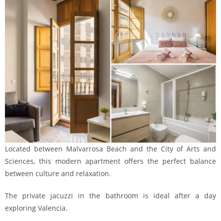
Located between Malvarrosa Beach and the City of Arts and
Sciences, this modern apartment offers the perfect balance
between culture and relaxation.
The private jacuzzi in the bathroom is ideal after a day
exploring Valencia.