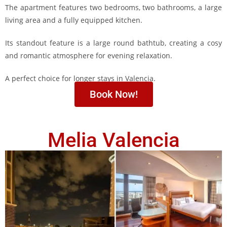
The apartment features two bedrooms, two bathrooms, a large
living area and a fully equipped kitchen.
Its standout feature is a large round bathtub, creating a cosy
and romantic atmosphere for evening relaxation.
A perfect choice for longer stays in Valencia.
Book Now!
Melia Valencia