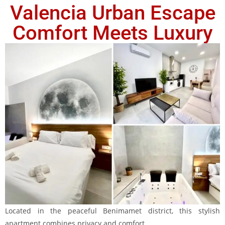
Valencia Urban Escape
Comfort Meets Luxury
Located in the peaceful Benimamet district, this stylish
apartment combines privacy and comfort.