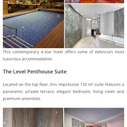
This contemporary 4-star hotel offers some of Valencia’s most
luxurious accommodation.
The Level Penthouse Suite
Located on the top floor, this impressive 135 m² suite features a
panoramic private terrace, elegant bedroom, living room and
premium amenities.