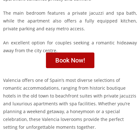
The main bedroom features a private jacuzzi and spa bath,
while the apartment also offers a fully equipped kitchen,
private parking and easy metro access.
An excellent option for couples seeking a romantic hideaway
away from the city centre.
Book Now!
Valencia offers one of Spain’s most diverse selections of
romantic accommodations, ranging from historic boutique
hotels in the old town to beachfront suites with private jacuzzis
and luxurious apartments with spa facilities. Whether you’re
planning a weekend getaway, a honeymoon or a special
celebration, these Valencia loverooms provide the perfect
setting for unforgettable moments together.