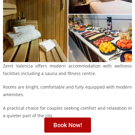
Zenit Valencia offers modern accommodation with wellness
facilities including a sauna and fitness centre.
Rooms are bright, comfortable and fully equipped with modern
amenities.
A practical choice for couples seeking comfort and relaxation in
a quieter part of the city.
Book Now!