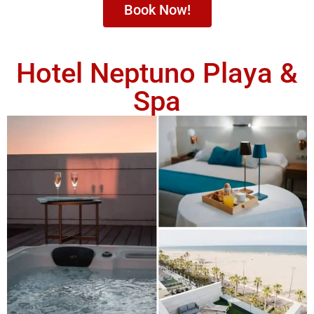
Book Now!
Hotel Neptuno Playa &
Spa