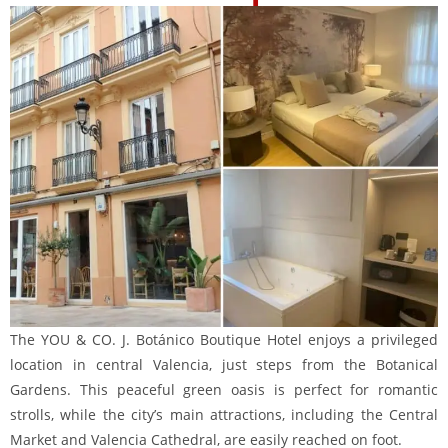
The YOU & CO. J. Botánico Boutique Hotel enjoys a privileged
location in central Valencia, just steps from the Botanical
Gardens. This peaceful green oasis is perfect for romantic
strolls, while the city’s main attractions, including the Central
Market and Valencia Cathedral, are easily reached on foot.