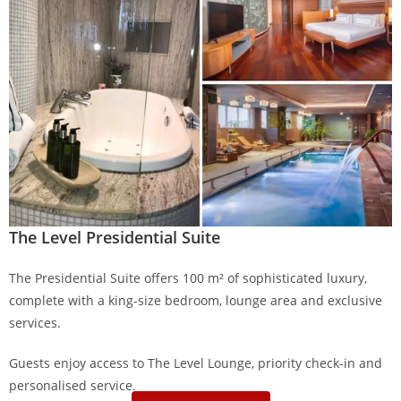
The Level Presidential Suite
The Presidential Suite offers 100 m² of sophisticated luxury,
complete with a king-size bedroom, lounge area and exclusive
services.
Guests enjoy access to The Level Lounge, priority check-in and
personalised service.