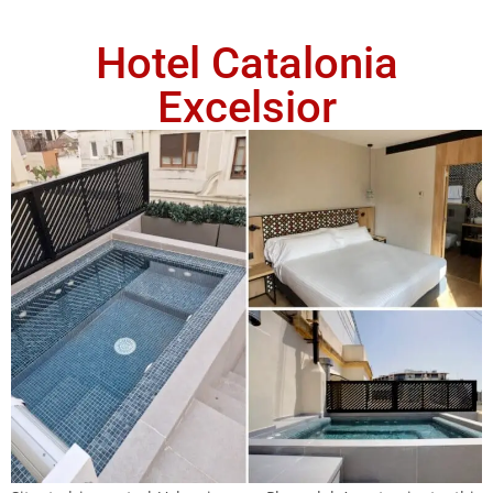
Hotel Catalonia
Excelsior