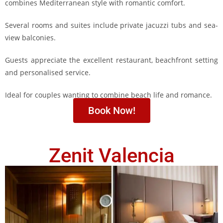
combines Mediterranean style with romantic comfort.
Several rooms and suites include private jacuzzi tubs and sea-
view balconies.
Guests appreciate the excellent restaurant, beachfront setting
and personalised service.
Ideal for couples wanting to combine beach life and romance.
Book Now!
Zenit Valencia