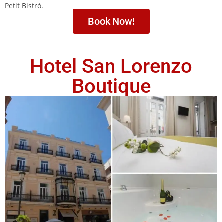
Petit Bistró.
Book Now!
Hotel San Lorenzo
Boutique