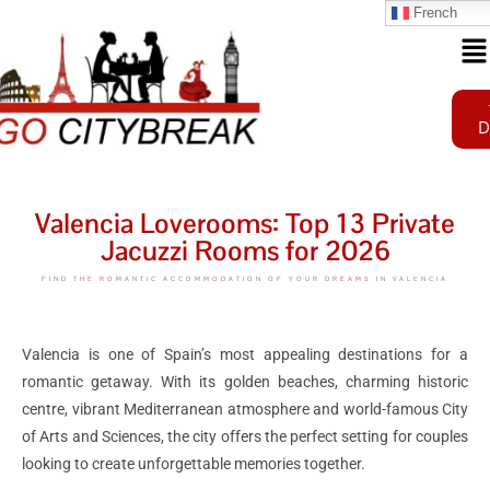
French
D
Valencia Loverooms: Top 13 Private
Jacuzzi Rooms for 2026
FIND THE ROMANTIC ACCOMMODATION OF YOUR DREAMS IN VALENCIA
Valencia is one of Spain’s most appealing destinations for a
romantic getaway. With its golden beaches, charming historic
centre, vibrant Mediterranean atmosphere and world-famous City
of Arts and Sciences, the city offers the perfect setting for couples
looking to create unforgettable memories together.