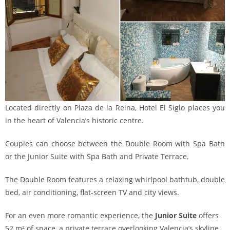
Located directly on Plaza de la Reina, Hotel El Siglo places you
in the heart of Valencia’s historic centre.
Couples can choose between the Double Room with Spa Bath
or the Junior Suite with Spa Bath and Private Terrace.
The Double Room features a relaxing whirlpool bathtub, double
bed, air conditioning, flat-screen TV and city views.
For an even more romantic experience, the
Junior Suite
offers
52 m² of space, a private terrace overlooking Valencia’s skyline,