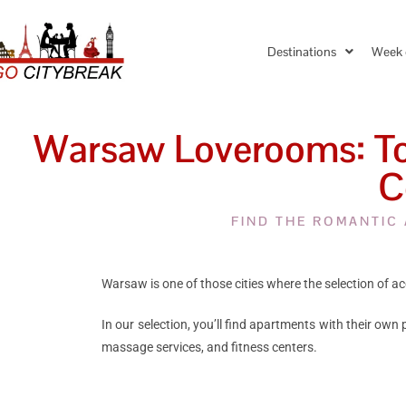
Destinations
Week 
Warsaw Loverooms: Top
C
FIND THE ROMANTIC
Warsaw is one of those cities where the selection of ac
In our selection, you’ll find apartments with their own
massage services, and fitness centers.