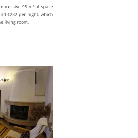
impressive 95 m² of space
ound €232 per night, which
e living room.