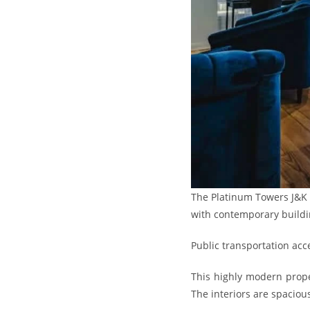
The Platinum Towers J&K is
with contemporary buildi
Public transportation acc
This highly modern prope
The interiors are spacious