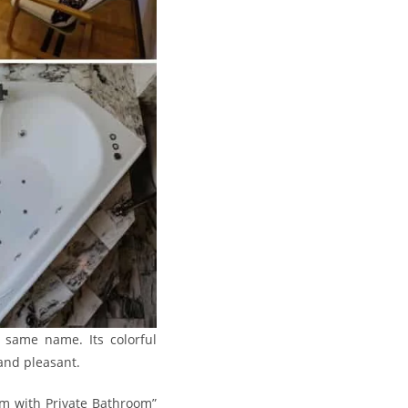
e same name. Its colorful
 and pleasant.
om with Private Bathroom”