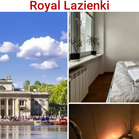
Royal Lazienki