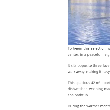
To begin this selection,
center, in a peaceful nei
It sits opposite three lo
walk away, making it easy 
This spacious 42 m² apartm
dishwasher, washing mach
spa bathtub.
During the warmer months