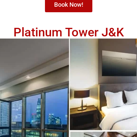
Book Now!
Platinum Tower J&K