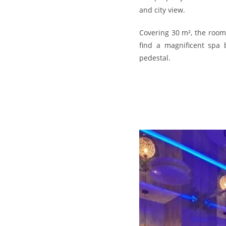
and city view.
Covering 30 m², the room
find a magnificent spa 
pedestal.