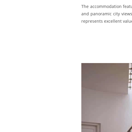
The accommodation featur
and panoramic city views,
represents excellent valu