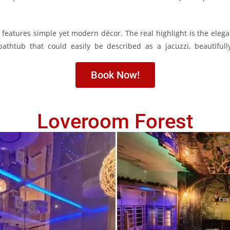
 features simple yet modern décor. The real highlight is the elega
bathtub that could easily be described as a jacuzzi, beautiful
Book Now!
Loveroom Forest