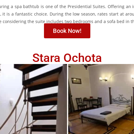
ing a spa bathtub is one of the Presidential Suites. Offering an 
 it is a fantastic choice. During the low season, rates start at ar
e considering the suite includes two bedrooms and a sofa bed in th
Book Now!
Stara Ochota