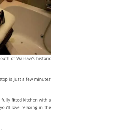
outh of Warsaw’s historic
top is just a few minutes’
fully fitted kitchen with a
u’ll love relaxing in the
.