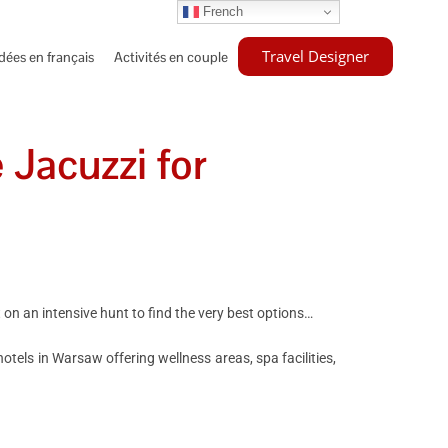
French
Travel Designer
idées en français
Activités en couple
Jacuzzi for
 on an intensive hunt to find the very best options…
otels in Warsaw offering wellness areas, spa facilities,