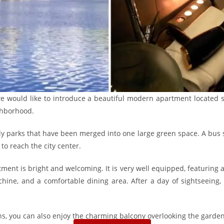
 we would like to introduce a beautiful modern apartment located s
ghborhood.
vely parks that have been merged into one large green space. A bus s
to reach the city center.
ent is bright and welcoming. It is very well equipped, featuring a 
ine, and a comfortable dining area. After a day of sightseeing, yo
, you can also enjoy the charming balcony overlooking the garden