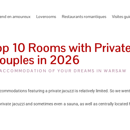
end en amoureux
Loverooms
Restaurants romantiques
Visites gu
 10 Rooms with Private 
ouples in 2026
 ACCOMMODATION OF YOUR DREAMS IN WARSAW
commodations featuring a private jacuzzi is relatively limited. So we went
 private jacuzzi and sometimes even a sauna, as well as centrally located h