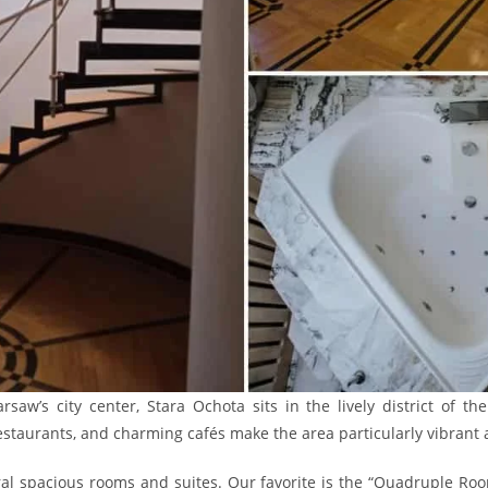
saw’s city center, Stara Ochota sits in the lively district of th
restaurants, and charming cafés make the area particularly vibrant
ral spacious rooms and suites. Our favorite is the “Quadruple Ro