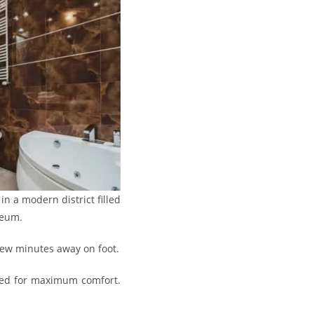
in a modern district filled
seum.
 few minutes away on foot.
gned for maximum comfort.