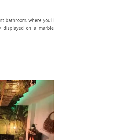
nt bathroom, where you’ll
ly displayed on a marble