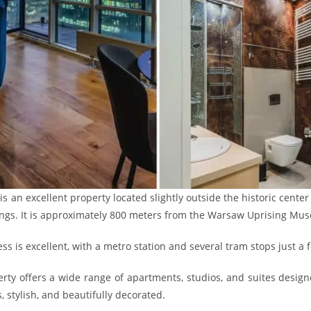
 an excellent property located slightly outside the historic center 
ngs. It is approximately 800 meters from the Warsaw Uprising Mu
ess is excellent, with a metro station and several tram stops just a
rty offers a wide range of apartments, studios, and suites desi
, stylish, and beautifully decorated.