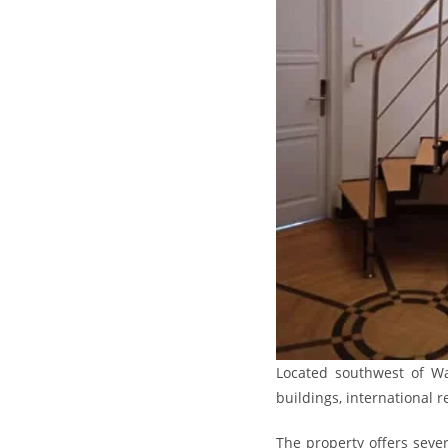
Located southwest of War
buildings, international 
The property offers seve